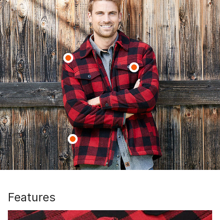
Features