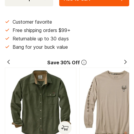
Customer favorite
Free shipping orders $99+
Returnable up to 30 days
Bang for your buck value
Save 30% Off