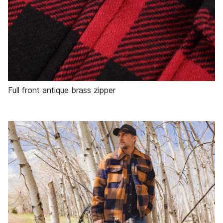
Full front antique brass zipper