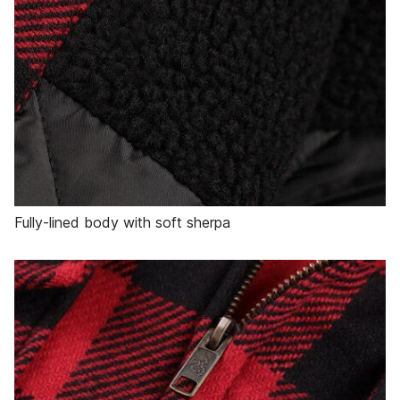
Fully-lined body with soft sherpa