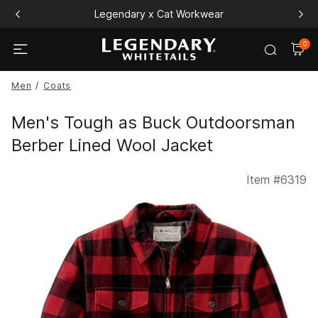
Legendary x Cat Workwear
0
Men
Coats
Men's Tough as Buck Outdoorsman
Berber Lined Wool Jacket
Item #
6319