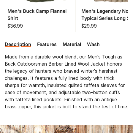
Men's Buck Camp Flannel
Men's Legendary Non
Shirt
Typical Series Long Sl
T-Shirt
$36.99
$29.99
Description
Features
Material
Wash
Made from a durable wool blend, our Men's Tough as
Buck Outdoorsman Berber Lined Wool Jacket honors
the legacy of hunters who braved winter's harshest
challenges. It features a fully lined body with thick
sherpa for warmth, insulated quilted taffeta sleeves for
ease of movement, and adjustable two-button cuffs
with taffeta lined pockets. Finished with an antique
brass zipper, this jacket is built to stand the test of time.