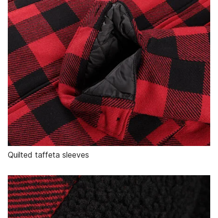
Quilted taffeta sleeves