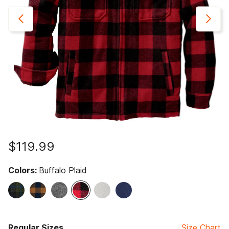
$119.99
Colors:
Buffalo Plaid
selected
Regular Sizes
Size Chart