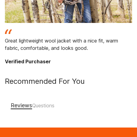
Great lightweight wool jacket with a nice fit, warm
fabric, comfortable, and looks good.
Verified Purchaser
Recommended For You
Reviews