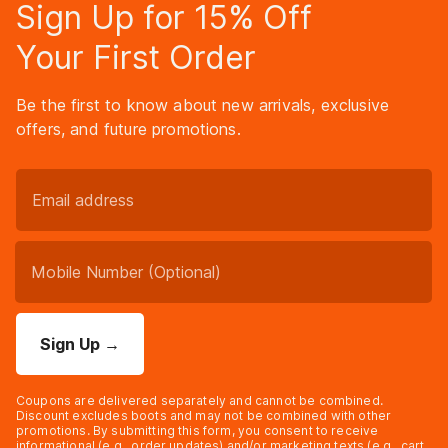
Sign Up for 15% Off
Your First Order
Be the first to know about new arrivals, exclusive
offers, and future promotions.
Sign Up
→
Coupons are delivered separately and cannot be combined.
Discount excludes boots and may not be combined with other
promotions. By submitting this form, you consent to receive
informational (e.g., order updates) and/or marketing texts (e.g., cart