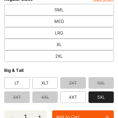
SML
MED
LRG
XL
2XL
Big & Tall
LT
XLT
2XT
3XL
3XT
4XL
4XT
5XL
selected
Select quantity:
Add to Cart