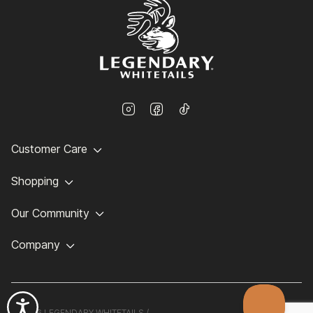
Customer Care
Shopping
Our Community
Company
©
2026 LEGENDARY WHITETAILS /