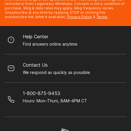
reminders) from Legendary Whitetails. Consent is not a condition of
purchase. Msg & data rates may apply. Msg frequency varies.
Unsubscribe at any time by replying STOP or clicking the
unsubscribe link (where available).
Privacy Policy
&
Terms
.
Help Center
Find answers online anytime
Contact Us
We respond as quickly as possible
1-800-875-9453
Hours: Mon–Thurs, 8AM–4PM CT