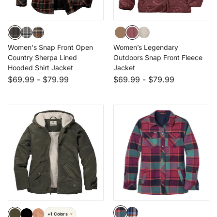
Women's Snap Front Open
Women’s Legendary
Country Sherpa Lined
Outdoors Snap Front Fleece
Hooded Shirt Jacket
Jacket
$69.99
-
$79.99
$69.99
-
$79.99
+1 Colors