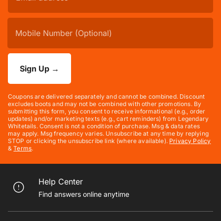
Sign Up
→
Coupons are delivered separately and cannot be combined. Discount
excludes boots and may not be combined with other promotions. By
submitting this form, you consent to receive informational (e.g., order
updates) and/or marketing texts (e.g., cart reminders) from Legendary
Whitetails. Consent is not a condition of purchase. Msg & data rates
may apply. Msg frequency varies. Unsubscribe at any time by replying
STOP or clicking the unsubscribe link (where available).
Privacy Policy
&
Terms
.
Help Center
Find answers online anytime