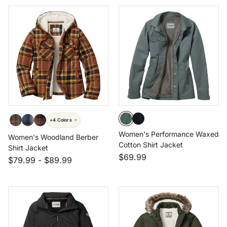
+4 Colors
Women's Performance Waxed
Women's Woodland Berber
Cotton Shirt Jacket
Shirt Jacket
$69.99
$79.99
-
$89.99