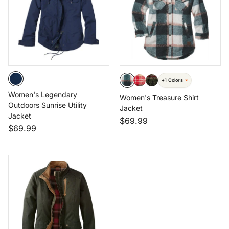
+1 Colors
Women's Legendary
Women's Treasure Shirt
Outdoors Sunrise Utility
Jacket
Jacket
$69.99
$69.99