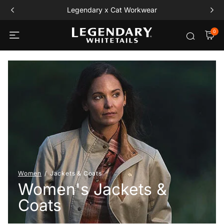
Legendary x Cat Workwear
0
Women
Jackets & Coats
Women's Jackets &
Coats