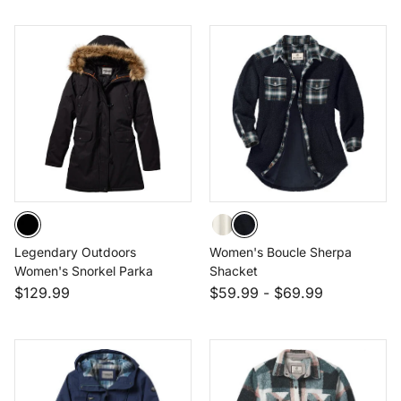
Legendary Outdoors
Women's Boucle Sherpa
Women's Snorkel Parka
Shacket
$129.99
$59.99
-
$69.99