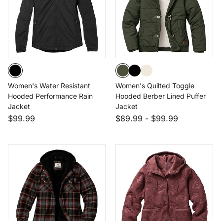
Women's Water Resistant
Women's Quilted Toggle
Hooded Performance Rain
Hooded Berber Lined Puffer
Jacket
Jacket
$99.99
$89.99
-
$99.99