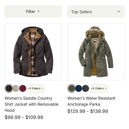
Filter
 Size: MED
Size: XXL
Size: 3X
+1 Colors
+2 Colors
Women's Saddle Country
Women's Water Resistant
Shirt Jacket with Removable
Anchorage Parka
Hood
$129.99
-
$139.99
$99.99
-
$109.99