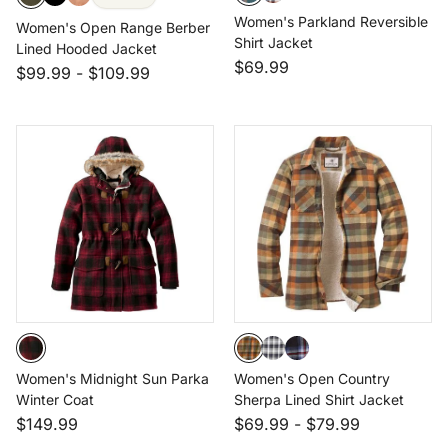
Women's Parkland Reversible
Women's Open Range Berber
Shirt Jacket
Lined Hooded Jacket
$69.99
$99.99
-
$109.99
Women's Midnight Sun Parka
Women's Open Country
Winter Coat
Sherpa Lined Shirt Jacket
$149.99
$69.99
-
$79.99