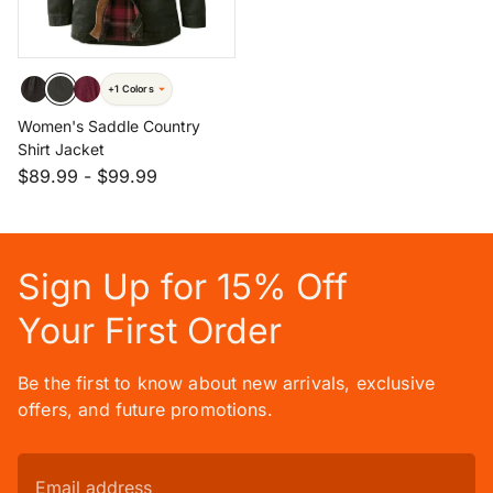
+1 Colors
Women's Saddle Country
Shirt Jacket
$89.99
-
$99.99
Sign Up for 15% Off
Your First Order
Be the first to know about new arrivals, exclusive
offers, and future promotions.