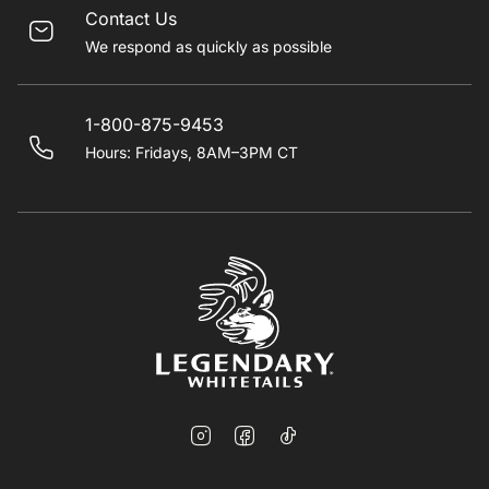
Contact Us
We respond as quickly as possible
1-800-875-9453
Hours: Fridays, 8AM–3PM CT