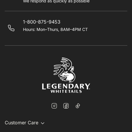
We respond as quickly as possible
1-800-875-9453
Hours: Mon–Thurs, 8AM–4PM CT
Customer Care