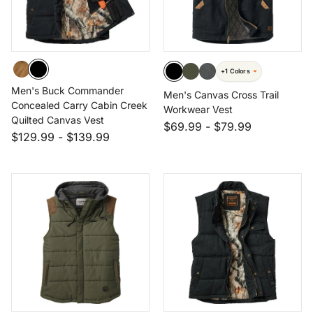
+1 Colors
Men's Buck Commander
Men's Canvas Cross Trail
Concealed Carry Cabin Creek
Workwear Vest
Quilted Canvas Vest
$69.99
-
$79.99
$129.99
-
$139.99