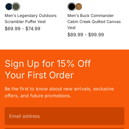
Men's Legendary Outdoors
Men's Buck Commander
Scrambler Puffer Vest
Cabin Creek Quilted Canvas
Vest
$69.99
-
$74.99
$89.99
-
$99.99
Sign Up for 15% Off
Your First Order
Be the first to know about new arrivals, exclusive
offers, and future promotions.