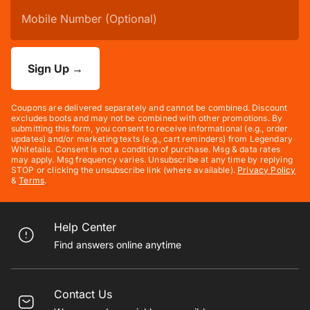
Sign Up
→
Coupons are delivered separately and cannot be combined. Discount
excludes boots and may not be combined with other promotions. By
submitting this form, you consent to receive informational (e.g., order
updates) and/or marketing texts (e.g., cart reminders) from Legendary
Whitetails. Consent is not a condition of purchase. Msg & data rates
may apply. Msg frequency varies. Unsubscribe at any time by replying
STOP or clicking the unsubscribe link (where available).
Privacy Policy
&
Terms
.
Help Center
Find answers online anytime
Contact Us