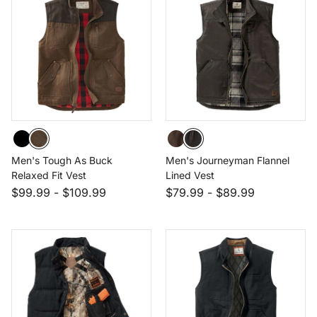
Men's Tough As Buck
Men's Journeyman Flannel
Relaxed Fit Vest
Lined Vest
$99.99
-
$109.99
$79.99
-
$89.99