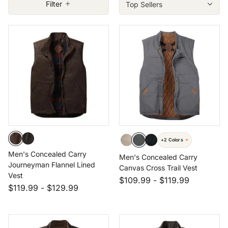
Filter
Size: 3XL
Size: 4XT
+2 Colors
Men's Concealed Carry
Men's Concealed Carry
Journeyman Flannel Lined
Canvas Cross Trail Vest
Vest
$109.99
-
$119.99
$119.99
-
$129.99