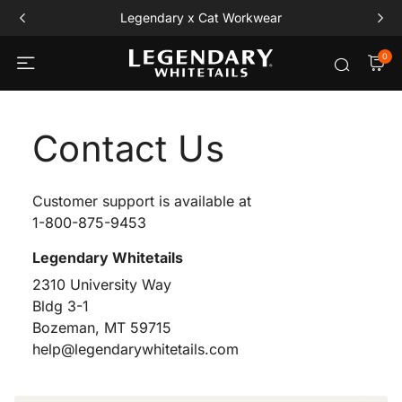
Legendary x Cat Workwear
0
Contact Us
Customer support is available at
1-800-875-9453
Legendary Whitetails
2310 University Way
Bldg 3-1
Bozeman, MT 59715
help@legendarywhitetails.com