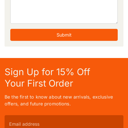
Submit
Sign Up for 15% Off
Your First Order
Be the first to know about new arrivals, exclusive
offers, and future promotions.