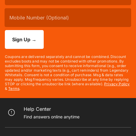
Sign Up
→
Coupons are delivered separately and cannot be combined. Discount
excludes boots and may not be combined with other promotions. By
submitting this form, you consent to receive informational (e.g., order
updates) and/or marketing texts (e.g., cart reminders) from Legendary
Whitetails. Consent is not a condition of purchase. Msg & data rates
may apply. Msg frequency varies. Unsubscribe at any time by replying
STOP or clicking the unsubscribe link (where available).
Privacy Policy
&
Terms
.
Help Center
Find answers online anytime