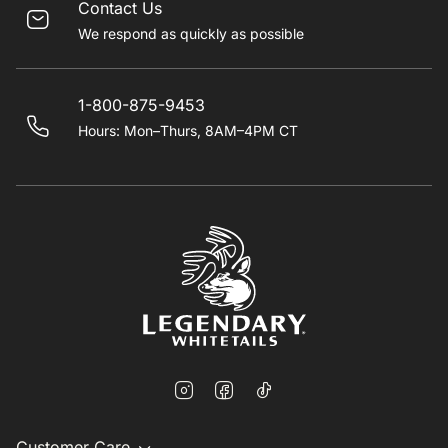
Contact Us
We respond as quickly as possible
1-800-875-9453
Hours: Mon–Thurs, 8AM–4PM CT
Customer Care