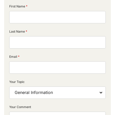
First Name
Last Name
Email
Your Topic
Your Comment