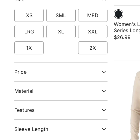
XS
SML
MED
Women's L
Refine by Size: XS
Refine by Size: SML
Refine by Size: ME
Series Lon
LRG
XL
XXL
$26.99
Refine by Size: LRG
Refine by Size: XL
Refine by Size: XXL
1X
2X
Refine by Size: 1X
Refine by Size: 2X
Price
Material
Features
Sleeve Length