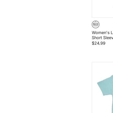
Women's L
Short Sleev
$24.99