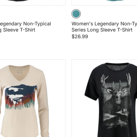
egendary Non-Typical
Women's Legendary Non-Ty
D
g Sleeve T-Shirt
Series Long Sleeve T-Shirt
$26.99