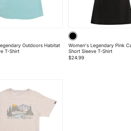
egendary Outdoors Habitat
Women's Legendary Pink C
e T-Shirt
Short Sleeve T-Shirt
$24.99