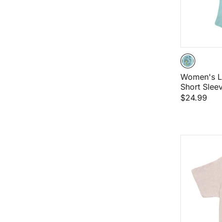
Women's L
Short Sleev
$24.99