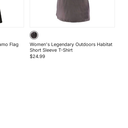
amo Flag
Women's Legendary Outdoors Habitat
Short Sleeve T-Shirt
$24.99