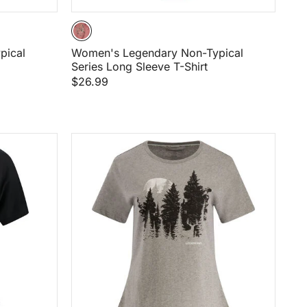
pical
Women's Legendary Non-Typical
Series Long Sleeve T-Shirt
$26.99