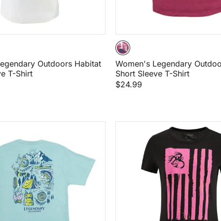
egendary Outdoors Habitat
Women's Legendary Outdoor
e T-Shirt
Short Sleeve T-Shirt
$24.99