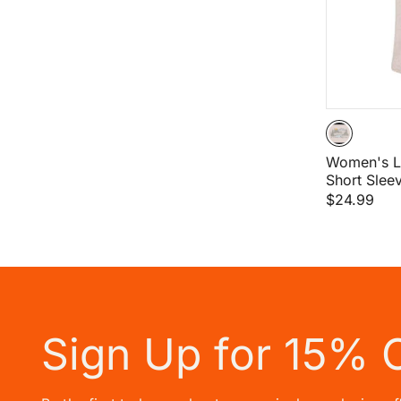
Women's L
Short Sleev
$24.99
Sign Up for 15% 