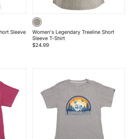
ort Sleeve
Women's Legendary Treeline Short
Sleeve T-Shirt
$24.99