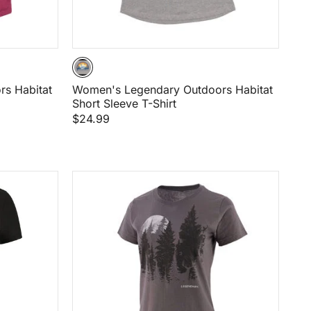
s Habitat
Women's Legendary Outdoors Habitat
Short Sleeve T-Shirt
$24.99