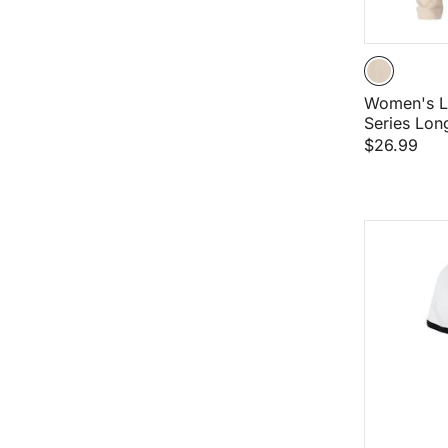
Women's L
Series Lon
$26.99