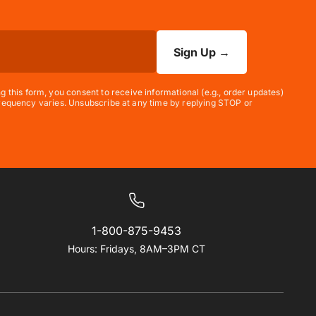
Sign Up
→
his form, you consent to receive informational (e.g., order updates)
 frequency varies. Unsubscribe at any time by replying STOP or
1-800-875-9453
Hours: Fridays, 8AM–3PM CT