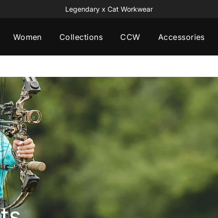
Legendary x Cat Workwear
Women
Collections
CCW
Accessories
ts