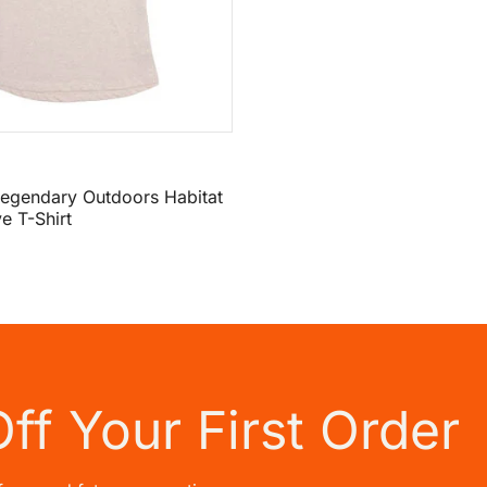
egendary Outdoors Habitat
e T-Shirt
Off
Your First Order