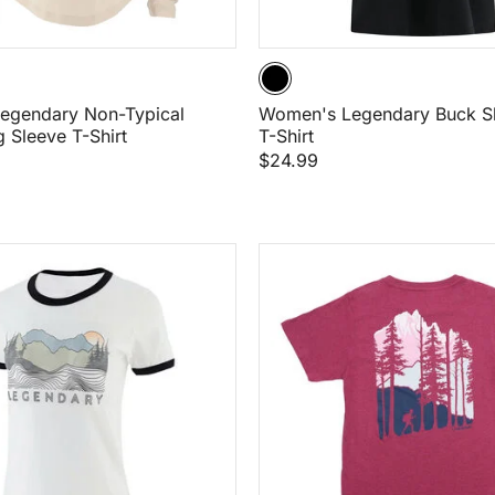
egendary Non-Typical
Women's Legendary Buck Sh
g Sleeve T-Shirt
T-Shirt
$24.99