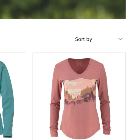
Sort by