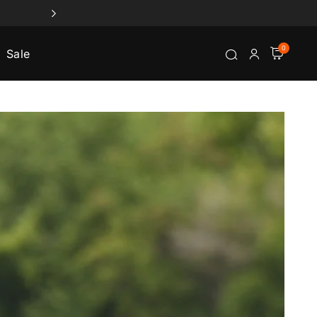
0
Sale