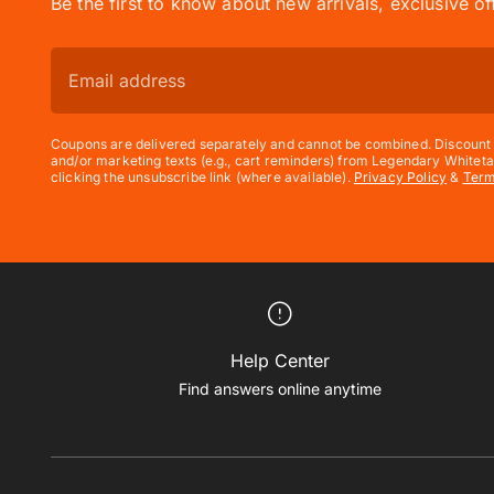
Be the first to know about new arrivals, exclusive o
Coupons are delivered separately and cannot be combined. Discount e
and/or marketing texts (e.g., cart reminders) from Legendary Whiteta
clicking the unsubscribe link (where available).
Privacy Policy
&
Ter
Help Center
Find answers online anytime