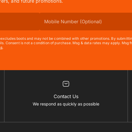
ffers, and future promotions.
xcludes boots and may not be combined with other promotions. By submitting t
ils. Consent is not a condition of purchase. Msg & data rates may apply. Msg
ms
.
Contact Us
We respond as quickly as possible