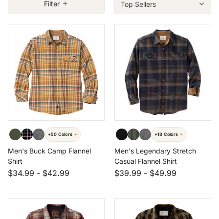
Filter
Size: XLT
Size: 3XL
Size: 4XT
+50 Colors
+18 Colors
Men's Buck Camp Flannel
Men's Legendary Stretch
Shirt
Casual Flannel Shirt
$34.99
-
$42.99
$39.99
-
$49.99