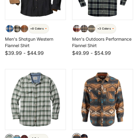
+8 Colors
+3 Colors
Men's Shotgun Western
Men's Outdoors Performance
Flannel Shirt
Flannel Shirt
$39.99
-
$44.99
$49.99
-
$54.99