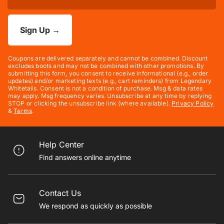
Sign Up
→
Coupons are delivered separately and cannot be combined. Discount
excludes boots and may not be combined with other promotions. By
submitting this form, you consent to receive informational (e.g., order
updates) and/or marketing texts (e.g., cart reminders) from Legendary
Whitetails. Consent is not a condition of purchase. Msg & data rates
may apply. Msg frequency varies. Unsubscribe at any time by replying
STOP or clicking the unsubscribe link (where available).
Privacy Policy
&
Terms
.
Help Center
Find answers online anytime
Contact Us
We respond as quickly as possible