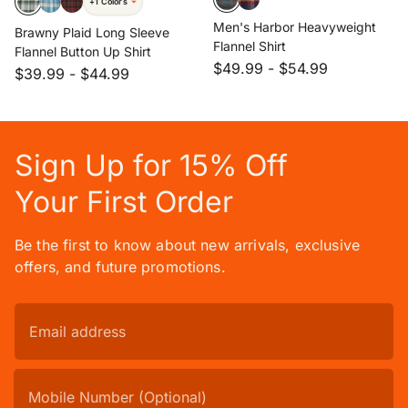
+1 Colors
Men's Harbor Heavyweight
Brawny Plaid Long Sleeve
Flannel Shirt
Flannel Button Up Shirt
$49.99
-
$54.99
$39.99
-
$44.99
Sign Up for 15% Off
Your First Order
Be the first to know about new arrivals, exclusive
offers, and future promotions.