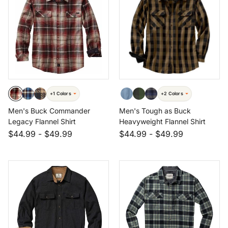
+1 Colors
+2 Colors
Men's Buck Commander
Men's Tough as Buck
Legacy Flannel Shirt
Heavyweight Flannel Shirt
$44.99
-
$49.99
$44.99
-
$49.99