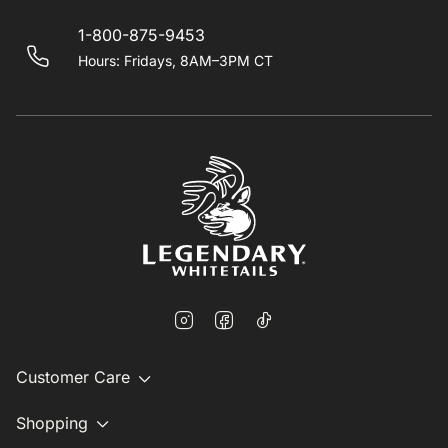
1-800-875-9453
Hours: Fridays, 8AM–3PM CT
Customer Care
Shopping