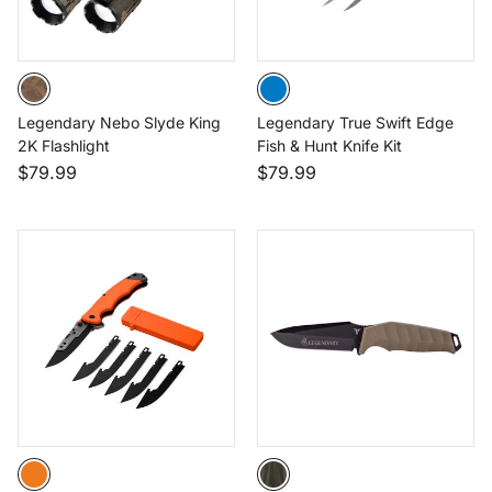
Legendary Nebo Slyde King
Legendary True Swift Edge
2K Flashlight
Fish & Hunt Knife Kit
$79.99
$79.99