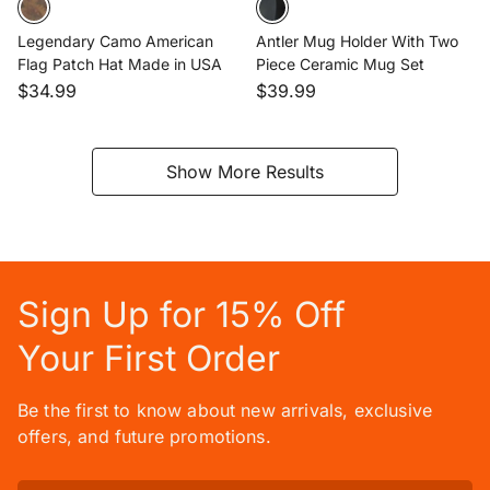
Legendary Camo American
Antler Mug Holder With Two
Flag Patch Hat Made in USA
Piece Ceramic Mug Set
$34.99
$39.99
Show More Results
Sign Up for 15% Off
Your First Order
Be the first to know about new arrivals, exclusive
offers, and future promotions.