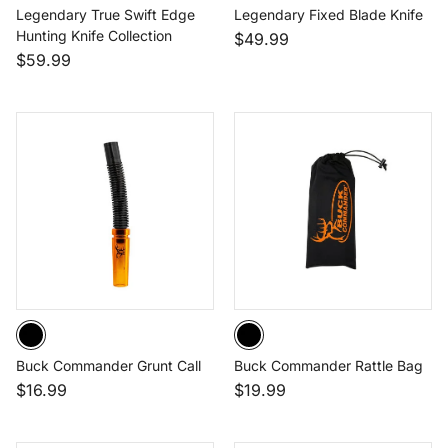
Legendary True Swift Edge
Legendary Fixed Blade Knife
Hunting Knife Collection
$49.99
$59.99
Buck Commander Grunt Call
Buck Commander Rattle Bag
$16.99
$19.99