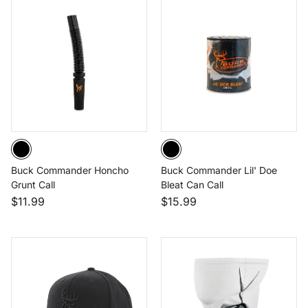
Buck Commander Honcho
Buck Commander Lil' Doe
Grunt Call
Bleat Can Call
$11.99
$15.99