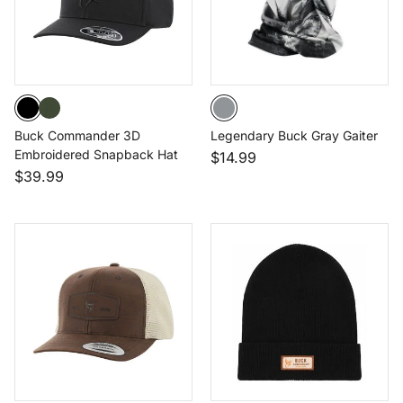
Buck Commander 3D
Legendary Buck Gray Gaiter
Embroidered Snapback Hat
$14.99
$39.99