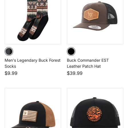
Men's Legendary Buck Forest
Buck Commander EST
Socks
Leather Patch Hat
$9.99
$39.99