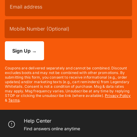
Sign Up
→
Coupons are delivered separately and cannot be combined. Discount
excludes boots and may not be combined with other promotions. By
submitting this form, you consent to receive informational (e.g., order
updates) and/or marketing texts (e.g., cart reminders) from Legendary
Whitetails. Consent is not a condition of purchase. Msg & data rates
may apply. Msg frequency varies. Unsubscribe at any time by replying
STOP or clicking the unsubscribe link (where available).
Privacy Policy
&
Terms
.
Help Center
Find answers online anytime