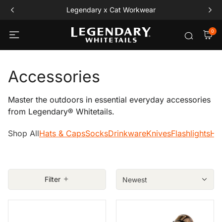
Legendary x Cat Workwear
0
Accessories
Master the outdoors in essential everyday accessories
from Legendary® Whitetails.
Shop All
Hats & Caps
Socks
Drinkware
Knives
Flashlights
Ho
Filter