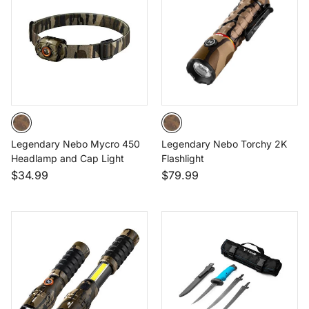
Legendary Nebo Mycro 450
Legendary Nebo Torchy 2K
Headlamp and Cap Light
Flashlight
$34.99
$79.99