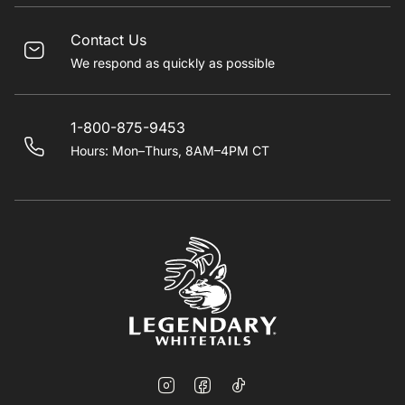
Contact Us
We respond as quickly as possible
1-800-875-9453
Hours: Mon–Thurs, 8AM–4PM CT