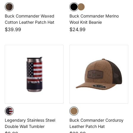
Buck Commander Waxed
Buck Commander Merino
Cotton Leather Patch Hat
Wool Knit Beanie
$39.99
$24.99
Legendary Stainless Steel
Buck Commander Corduroy
Double Wall Tumbler
Leather Patch Hat