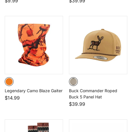
$9.99
$39.99
Legendary Camo Blaze Gaiter
Buck Commander Roped
Buck 5 Panel Hat
$14.99
$39.99