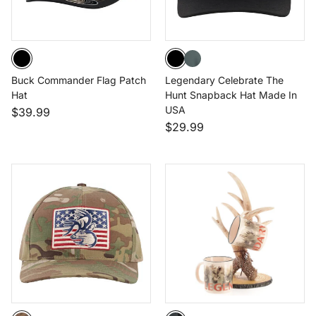
Buck Commander Flag Patch
Legendary Celebrate The
Hat
Hunt Snapback Hat Made In
USA
$39.99
$29.99