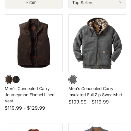
Size: LRG
Filter
Size: XLT
Size: 3XL
Size: 4XT
Men's Concealed Carry
Men's Concealed Carry
Journeyman Flannel Lined
Insulated Full Zip Sweatshirt
Vest
$109.99
-
$119.99
$119.99
-
$129.99