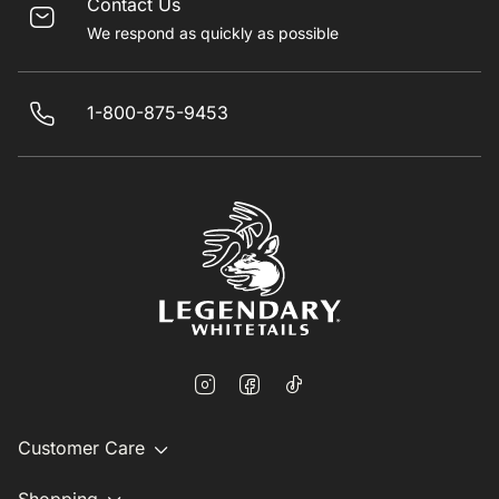
Contact Us
We respond as quickly as possible
1-800-875-9453
Customer Care
Shopping