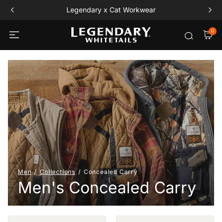
Legendary x Cat Workwear
0
Men
Collections
Concealed Carry
Men's Concealed Carry