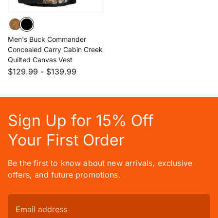
Men's Buck Commander
Concealed Carry Cabin Creek
Quilted Canvas Vest
$129.99
-
$139.99
Sign Up for 15% Off
Your First Order
Be the first to know about new arrivals, exclusive
offers, and future promotions.