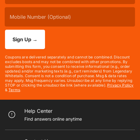
Sign Up
→
Coupons are delivered separately and cannot be combined. Discount
excludes boots and may not be combined with other promotions. By
submitting this form, you consent to receive informational (e.g., order
updates) and/or marketing texts (e.g., cart reminders) from Legendary
Whitetails. Consent is not a condition of purchase. Msg & data rates
may apply. Msg frequency varies. Unsubscribe at any time by replying
STOP or clicking the unsubscribe link (where available).
Privacy Policy
&
Terms
.
Help Center
Find answers online anytime