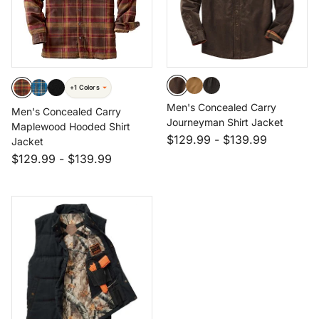
+1 Colors
Men's Concealed Carry
Men's Concealed Carry
Journeyman Shirt Jacket
Maplewood Hooded Shirt
$129.99
-
$139.99
Jacket
$129.99
-
$139.99