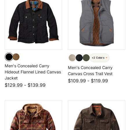
+2 Colors
Men's Concealed Carry
Men's Concealed Carry
Hideout Flannel Lined Canvas
Canvas Cross Trail Vest
Jacket
$109.99
-
$119.99
$129.99
-
$139.99