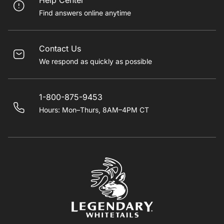
Help Center
Find answers online anytime
Contact Us
We respond as quickly as possible
1-800-875-9453
Hours: Mon–Thurs, 8AM–4PM CT