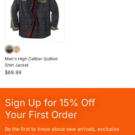
Men's High Caliber Quilted
Shirt Jacket
$69.99
Sign Up for 15% Off
Your First Order
Be the first to know about new arrivals, exclusive