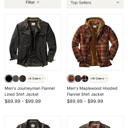
Filter
Size: LRG
Size: XLT
Size: 3XL
Size: 4XT
+6 Colors
+16 Colors
Men's Journeyman Flannel
Men's Maplewood Hooded
Lined Shirt Jacket
Flannel Shirt Jacket
$89.99
-
$99.99
$89.99
-
$99.99