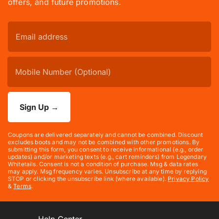
offers, and future promotions.
Sign Up
→
Coupons are delivered separately and cannot be combined. Discount
excludes boots and may not be combined with other promotions. By
submitting this form, you consent to receive informational (e.g., order
updates) and/or marketing texts (e.g., cart reminders) from Legendary
Whitetails. Consent is not a condition of purchase. Msg & data rates
may apply. Msg frequency varies. Unsubscribe at any time by replying
STOP or clicking the unsubscribe link (where available).
Privacy Policy
&
Terms
.