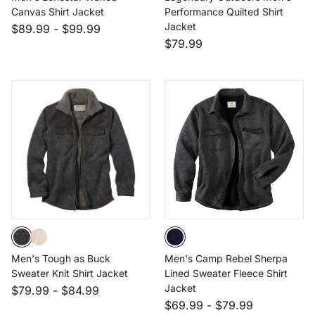
Canvas Shirt Jacket
Performance Quilted Shirt
Jacket
$89.99
-
$99.99
$79.99
Men's Tough as Buck
Men's Camp Rebel Sherpa
Sweater Knit Shirt Jacket
Lined Sweater Fleece Shirt
Jacket
$79.99
-
$84.99
$69.99
-
$79.99