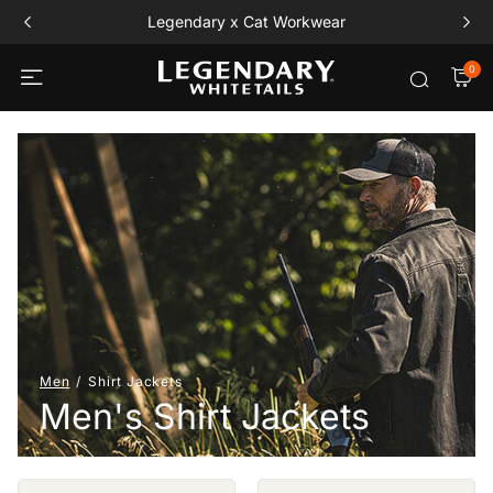
Legendary x Cat Workwear
0
Men
Shirt Jackets
Men's Shirt Jackets