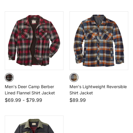
Men's Deer Camp Berber
Men's Lightweight Reversible
Lined Flannel Shirt Jacket
Shirt Jacket
$69.99
-
$79.99
$89.99