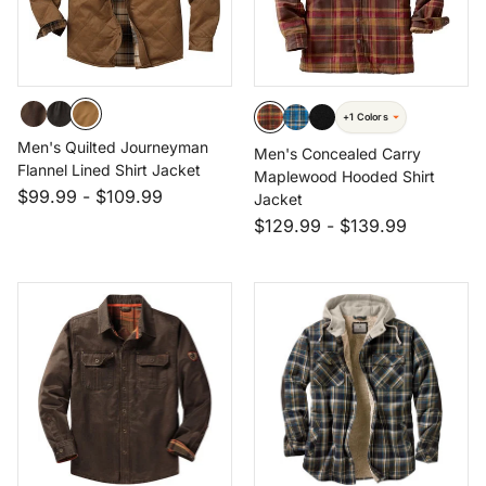
+1 Colors
Men's Quilted Journeyman
Men's Concealed Carry
Flannel Lined Shirt Jacket
Maplewood Hooded Shirt
$99.99
-
$109.99
Jacket
$129.99
-
$139.99