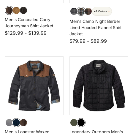
+4 Colors
Men's Concealed Carry
Men's Camp Night Berber
Journeyman Shirt Jacket
Lined Hooded Flannel Shirt
$129.99
-
$139.99
Jacket
$79.99
-
$89.99
Men's Lonestar Waxed
Legendary Outdoors Men's