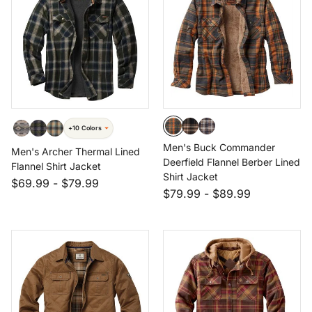
+10 Colors
Men's Buck Commander
Men's Archer Thermal Lined
Deerfield Flannel Berber Lined
Flannel Shirt Jacket
Shirt Jacket
$69.99
-
$79.99
$79.99
-
$89.99