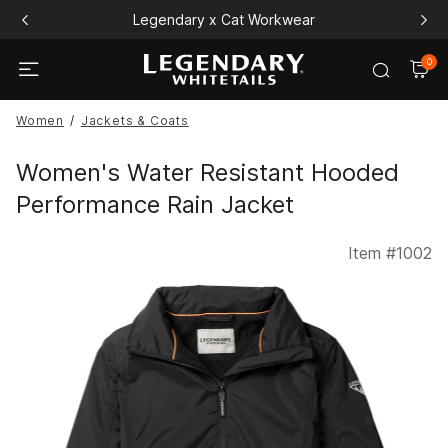
Free Playing Card Set All Orders $120+
0
Women
Jackets & Coats
Women's Water Resistant Hooded
Performance Rain Jacket
Item #
1002