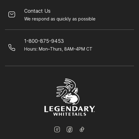
Contact Us
We respond as quickly as possible
1-800-875-9453
Hours: Mon–Thurs, 8AM–4PM CT