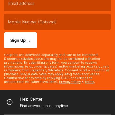
Sign Up
→
Coupons are delivered separately and cannot be combined.
Discount excludes boots and may not be combined with other
promotions. By submitting this form, you consent to receive
informational (e.g., order updates) and/or marketing texts (e.g., cart
reminders) from Legendary Whitetails. Consent is not a condition of
purchase. Msg & data rates may apply. Msg frequency varies.
Unsubscribe at any time by replying STOP or clicking the
unsubscribe link (where available).
Privacy Policy
&
Terms
.
Help Center
Find answers online anytime