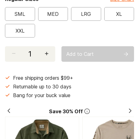
SML
MED
LRG
XL
XXL
Select quantity:
Add to Cart
Free shipping orders $99+
Returnable up to 30 days
Bang for your buck value
Save 30% Off