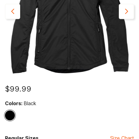
$99.99
Colors:
Black
selected
Regular Sizes
Size Chart