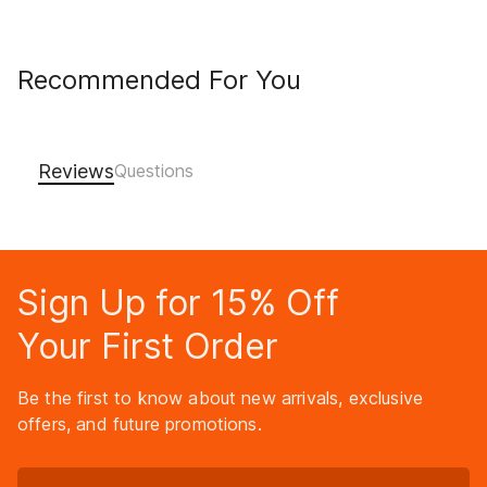
Recommended For You
Reviews
Sign Up for 15% Off
Your First Order
Be the first to know about new arrivals, exclusive
offers, and future promotions.