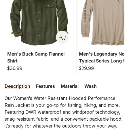
Men's Buck Camp Flannel
Men's Legendary Non
Shirt
Typical Series Long Sl
T-Shirt
$36.99
$29.99
Description
Features
Material
Wash
Our Women's Water Resistant Hooded Performance
Rain Jacket is your go-to for fishing, hiking, and more.
Featuring DWR waterproof and windproof technology,
snag-resistant fabric, and a convenient packable hood,
it’s ready for whatever the outdoors throw your way.