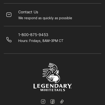
Contact Us
We respond as quickly as possible
1-800-875-9453
Hours: Fridays, 8AM–3PM CT