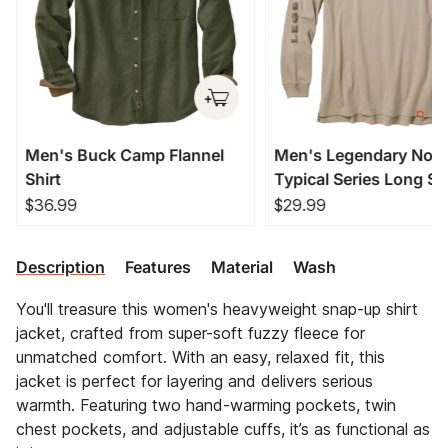
Men's Buck Camp Flannel
Men's Legendary Non
Shirt
Typical Series Long Sl
T-Shirt
$36.99
$29.99
Description
Features
Material
Wash
You'll treasure this women's heavyweight snap-up shirt
jacket, crafted from super-soft fuzzy fleece for
unmatched comfort. With an easy, relaxed fit, this
jacket is perfect for layering and delivers serious
warmth. Featuring two hand-warming pockets, twin
chest pockets, and adjustable cuffs, it’s as functional as