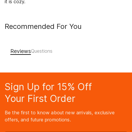
it is cozy.
Recommended For You
Reviews
Sign Up for 15% Off
Your First Order
Be the first to know about new arrivals, exclusive
offers, and future promotions.