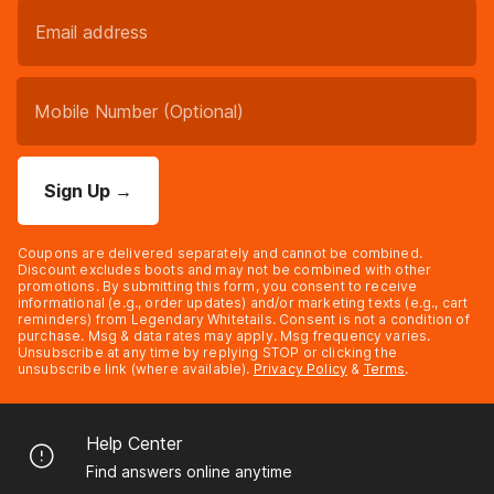
Sign Up
→
Coupons are delivered separately and cannot be combined.
Discount excludes boots and may not be combined with other
promotions. By submitting this form, you consent to receive
informational (e.g., order updates) and/or marketing texts (e.g., cart
reminders) from Legendary Whitetails. Consent is not a condition of
purchase. Msg & data rates may apply. Msg frequency varies.
Unsubscribe at any time by replying STOP or clicking the
unsubscribe link (where available).
Privacy Policy
&
Terms
.
Help Center
Find answers online anytime