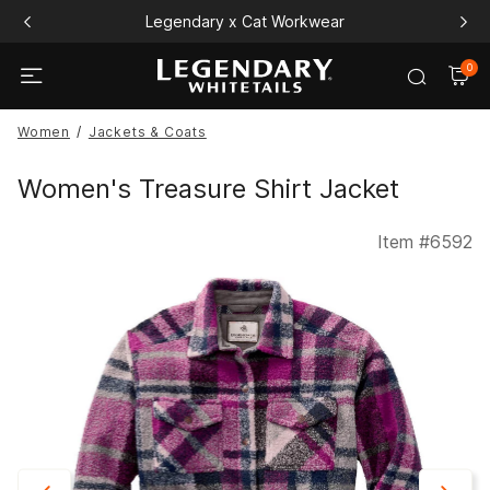
Legendary x Cat Workwear
0
Women
Jackets & Coats
Women's Treasure Shirt Jacket
Item #
6592