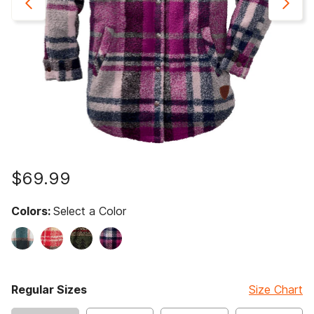
$69.99
Colors:
Select a Color
Regular Sizes
Size Chart