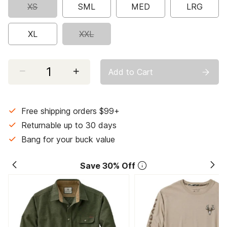
XS
SML
MED
LRG
XL
XXL
Select quantity:
Add to Cart
Free shipping orders $99+
Returnable up to 30 days
Bang for your buck value
Save 30% Off