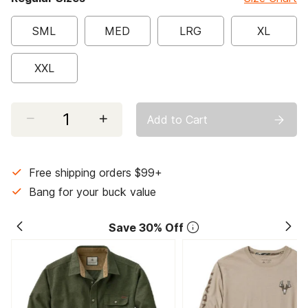
SML
MED
LRG
XL
XXL
Select quantity:
Add to Cart
Free shipping orders $99+
Bang for your buck value
Save 30% Off