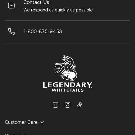
Contact Us
We respond as quickly as possible
1-800-875-9453
Customer Care