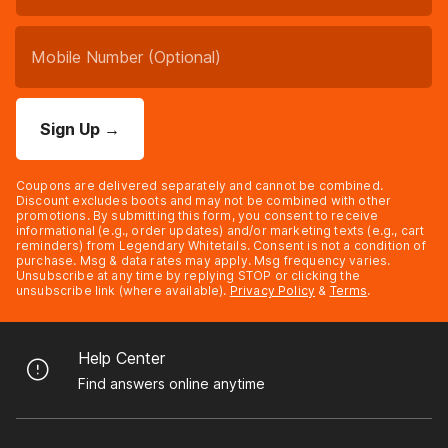
Sign Up
→
Coupons are delivered separately and cannot be combined.
Discount excludes boots and may not be combined with other
promotions. By submitting this form, you consent to receive
informational (e.g., order updates) and/or marketing texts (e.g., cart
reminders) from Legendary Whitetails. Consent is not a condition of
purchase. Msg & data rates may apply. Msg frequency varies.
Unsubscribe at any time by replying STOP or clicking the
unsubscribe link (where available).
Privacy Policy
&
Terms
.
Help Center
Find answers online anytime