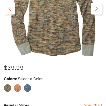
$39.99
Colors:
Select a Color
Regular Sizes
Size Chart