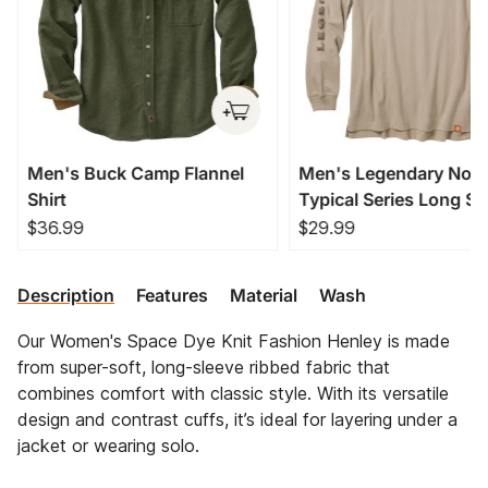
Men's Buck Camp Flannel
Men's Legendary Non
Shirt
Typical Series Long Sl
T-Shirt
$36.99
$29.99
Description
Features
Material
Wash
Our Women's Space Dye Knit Fashion Henley is made
from super-soft, long-sleeve ribbed fabric that
combines comfort with classic style. With its versatile
design and contrast cuffs, it’s ideal for layering under a
jacket or wearing solo.