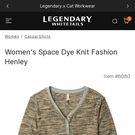
Legendary x Cat Workwear
0
Women
Casual Shirts
Women's Space Dye Knit Fashion
Henley
Item #
6080