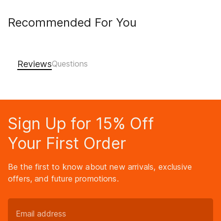
Recommended For You
Reviews
Sign Up for 15% Off
Your First Order
Be the first to know about new arrivals, exclusive
offers, and future promotions.