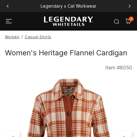
Legendary x Cat Workwear
0
Women
Casual Shirts
Women's Heritage Flannel Cardigan
Item #
8050