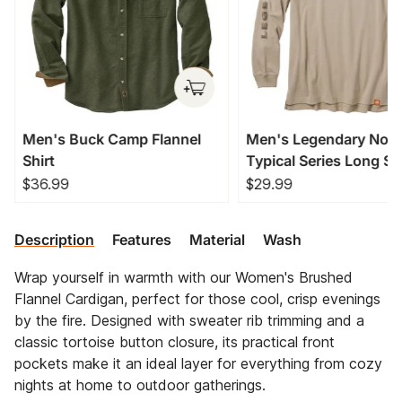
Men's Buck Camp Flannel
Men's Legendary Non
Shirt
Typical Series Long Sl
T-Shirt
$36.99
$29.99
Description
Features
Material
Wash
Wrap yourself in warmth with our Women's Brushed
Flannel Cardigan, perfect for those cool, crisp evenings
by the fire. Designed with sweater rib trimming and a
classic tortoise button closure, its practical front
pockets make it an ideal layer for everything from cozy
nights at home to outdoor gatherings.