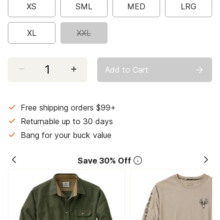
XS
SML
MED
LRG
XL
XXL
Select quantity:
Add to Cart
Free shipping orders $99+
Returnable up to 30 days
Bang for your buck value
Save 30% Off