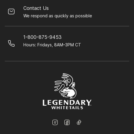
Contact Us
We respond as quickly as possible
1-800-875-9453
Hours: Fridays, 8AM–3PM CT