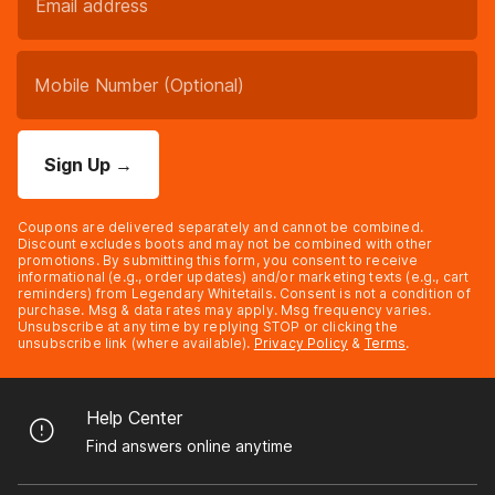
Sign Up
→
Coupons are delivered separately and cannot be combined.
Discount excludes boots and may not be combined with other
promotions. By submitting this form, you consent to receive
informational (e.g., order updates) and/or marketing texts (e.g., cart
reminders) from Legendary Whitetails. Consent is not a condition of
purchase. Msg & data rates may apply. Msg frequency varies.
Unsubscribe at any time by replying STOP or clicking the
unsubscribe link (where available).
Privacy Policy
&
Terms
.
Help Center
Find answers online anytime