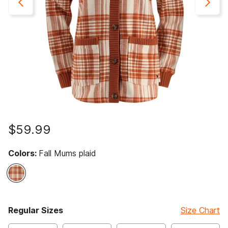
$59.99
Colors:
Fall Mums plaid
selected
Regular Sizes
Size Chart