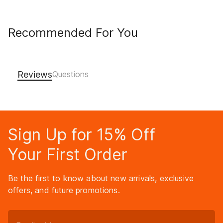
Recommended For You
Reviews
Sign Up for 15% Off
Your First Order
Be the first to know about new arrivals, exclusive
offers, and future promotions.