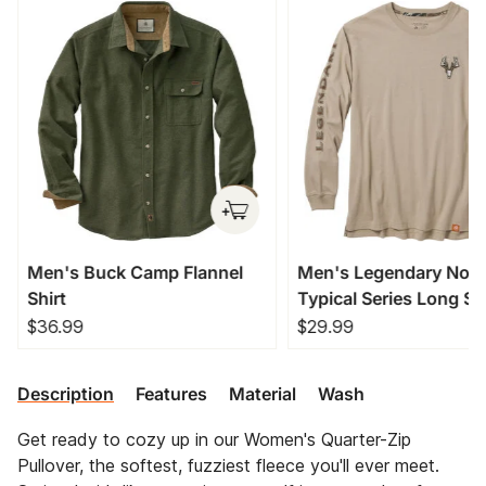
Men's Buck Camp Flannel
Men's Legendary Non
Shirt
Typical Series Long Sl
T-Shirt
$36.99
$29.99
Description
Features
Material
Wash
Get ready to cozy up in our Women's Quarter-Zip
Pullover, the softest, fuzziest fleece you'll ever meet.