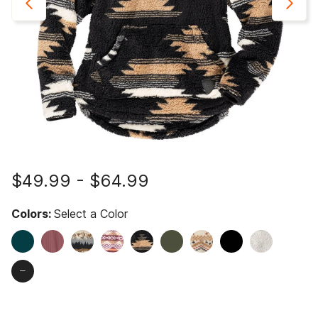
$49.99
-
$64.99
Colors:
Select a Color