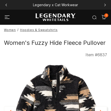
Legendary x Cat Workwear
0
Women
Hoodies & Sweatshirts
Women's Fuzzy Hide Fleece Pullover
Item #
6837