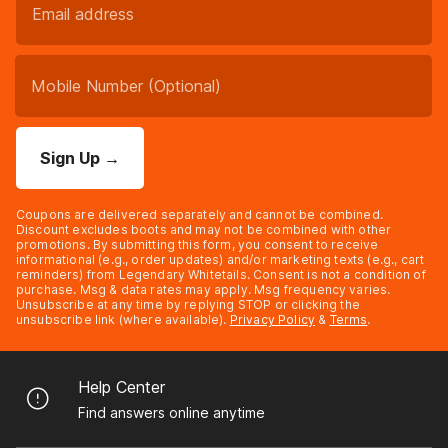
Sign Up
→
Coupons are delivered separately and cannot be combined.
Discount excludes boots and may not be combined with other
promotions. By submitting this form, you consent to receive
informational (e.g., order updates) and/or marketing texts (e.g., cart
reminders) from Legendary Whitetails. Consent is not a condition of
purchase. Msg & data rates may apply. Msg frequency varies.
Unsubscribe at any time by replying STOP or clicking the
unsubscribe link (where available).
Privacy Policy
&
Terms
.
Help Center
Find answers online anytime