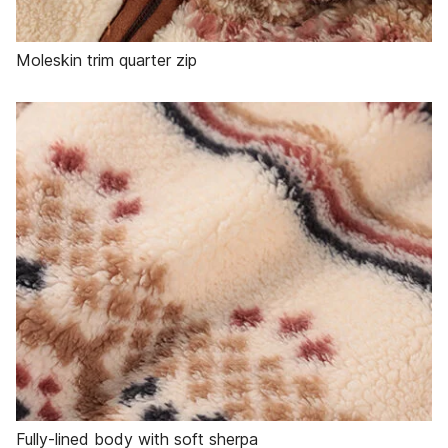
Moleskin trim quarter zip
Fully-lined body with soft sherpa