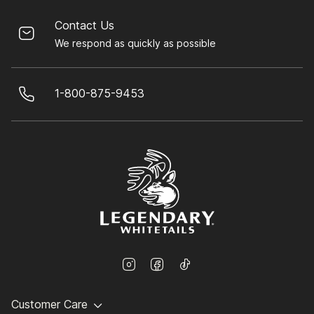
Contact Us
We respond as quickly as possible
1-800-875-9453
Customer Care