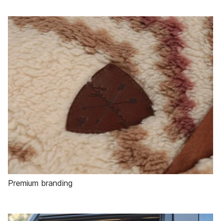
Premium branding