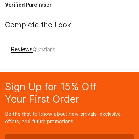
Verified Purchaser
Complete the Look
Reviews
Sign Up for 15% Off
Your First Order
Be the first to know about new arrivals, exclusive
offers, and future promotions.