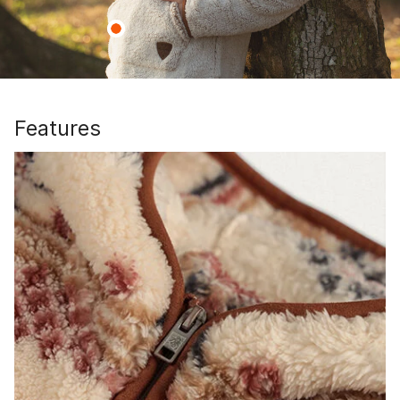
Features