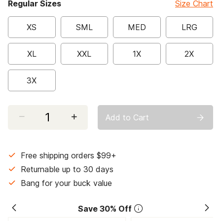
Regular Sizes
Size Chart
XS
SML
MED
LRG
XL
XXL
1X
2X
3X
Select quantity:
Add to Cart
Free shipping orders $99+
Returnable up to 30 days
Bang for your buck value
Save 30% Off