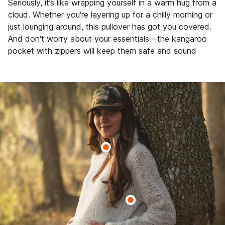
Seriously, it’s like wrapping yourself in a warm hug from a
cloud. Whether you're layering up for a chilly morning or
just lounging around, this pullover has got you covered.
And don't worry about your essentials—the kangaroo
pocket with zippers will keep them safe and sound