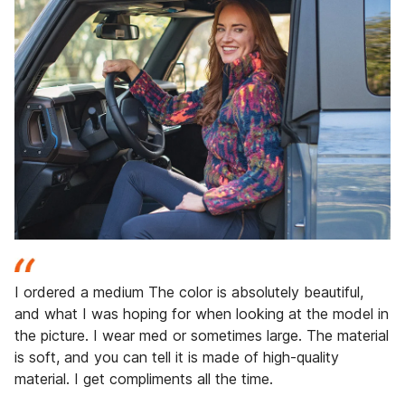
I ordered a medium The color is absolutely beautiful,
and what I was hoping for when looking at the model in
the picture. I wear med or sometimes large. The material
is soft, and you can tell it is made of high-quality
material. I get compliments all the time.