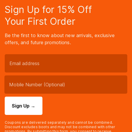
Sign Up for 15% Off
Your First Order
Be the first to know about new arrivals, exclusive
offers, and future promotions.
Sign Up
→
Coupons are delivered separately and cannot be combined.
Discount excludes boots and may not be combined with other
promotions. By submitting this form, you consent to receive