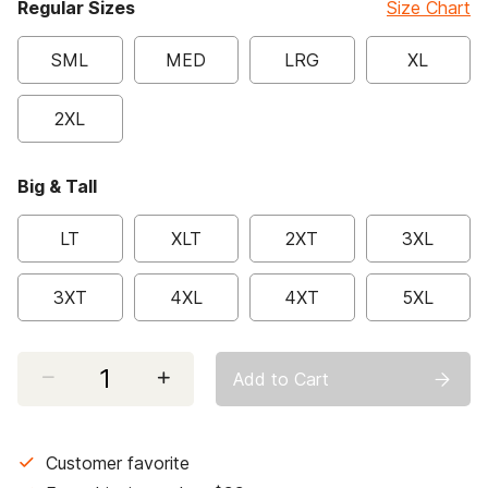
Regular Sizes
Size Chart
SML
MED
LRG
XL
2XL
Big & Tall
LT
XLT
2XT
3XL
3XT
4XL
4XT
5XL
Select quantity:
Add to Cart
Customer favorite