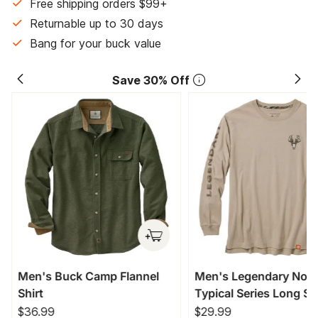
Free shipping orders $99+
Returnable up to 30 days
Bang for your buck value
Save 30% Off
Men's Buck Camp Flannel
Men's Legendary Non
Shirt
Typical Series Long Sl
T-Shirt
$36.99
$29.99