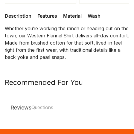
Description
Features
Material
Wash
Whether you're working the ranch or heading out on the
town, our Western Flannel Shirt delivers all-day comfort.
Made from brushed cotton for that soft, lived-in feel
right from the first wear, with traditional details like a
back yoke and pearl snaps.
Recommended For You
Reviews