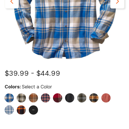
$39.99
-
$44.99
Colors:
Select a Color