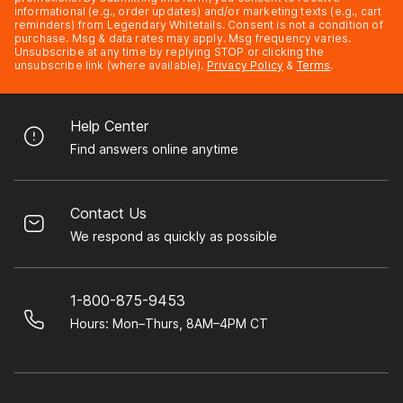
informational (e.g., order updates) and/or marketing texts (e.g., cart
reminders) from Legendary Whitetails. Consent is not a condition of
purchase. Msg & data rates may apply. Msg frequency varies.
Unsubscribe at any time by replying STOP or clicking the
unsubscribe link (where available).
Privacy Policy
&
Terms
.
Help Center
Find answers online anytime
Contact Us
We respond as quickly as possible
1-800-875-9453
Hours: Mon–Thurs, 8AM–4PM CT