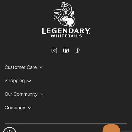
Customer Care
Shopping
Our Community
Company