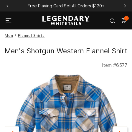
Free Playing Card Set All Orders $120+
0
Men
Flannel Shirts
Men's Shotgun Western Flannel Shirt
Item #
6577