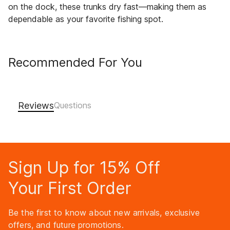
on the dock, these trunks dry fast—making them as
dependable as your favorite fishing spot.
Recommended For You
Reviews
Sign Up for 15% Off
Your First Order
Be the first to know about new arrivals, exclusive
offers, and future promotions.