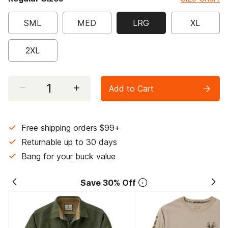
SML
MED
LRG
XL
selected
2XL
Select quantity:
Add to Cart
Free shipping orders $99+
Returnable up to 30 days
Bang for your buck value
Save 30% Off