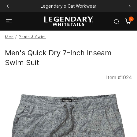
Legendary x Cat Workwear
0
Men
Pants & Swim
Men's Quick Dry 7-Inch Inseam
Swim Suit
Item #
1024