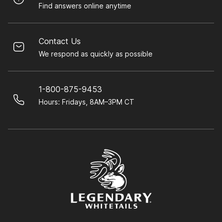
Find answers online anytime
Contact Us
We respond as quickly as possible
1-800-875-9453
Hours: Fridays, 8AM–3PM CT