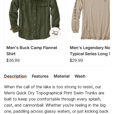
Men's Buck Camp Flannel
Men's Legendary Non
Shirt
Typical Series Long Sl
T-Shirt
$36.99
$29.99
Description
Features
Material
Wash
When the call of the lake is too strong to resist, our
Men’s Quick Dry Topographical Print Swim Trunks are
built to keep you comfortable through every splash,
cast, and cannonball. Whether you're reeling in the big
one, paddling across glassy waters, or just kicking back