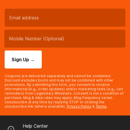
Sign Up
→
Coupons are delivered separately and cannot be combined.
Discount excludes boots and may not be combined with other
promotions. By submitting this form, you consent to receive
informational (e.g., order updates) and/or marketing texts (e.g., cart
reminders) from Legendary Whitetails. Consent is not a condition of
purchase. Msg & data rates may apply. Msg frequency varies.
Unsubscribe at any time by replying STOP or clicking the
unsubscribe link (where available).
Privacy Policy
&
Terms
.
Help Center