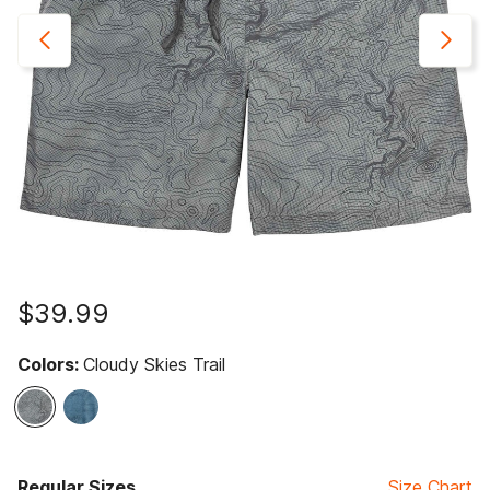
$39.99
Colors:
Cloudy Skies Trail
selected
Regular Sizes
Size Chart