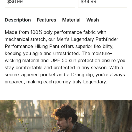
$36.99
$34.99
Description
Features
Material
Wash
Made from 100% poly performance fabric with
mechanical stretch, our Men's Legendary Pathfinder
Performance Hiking Pant offers superior flexibility,
keeping you agile and unrestricted. The moisture-
wicking material and UPF 50 sun protection ensure you
stay comfortable and protected in any season. With a
secure zippered pocket and a D-ring clip, you're always
prepared, making each journey truly Legendary.