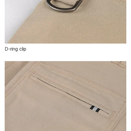
D-ring clip