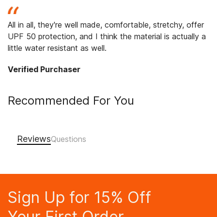
All in all, they're well made, comfortable, stretchy, offer
UPF 50 protection, and I think the material is actually a
little water resistant as well.
Verified Purchaser
Recommended For You
Reviews
Sign Up for 15% Off
Your First Order