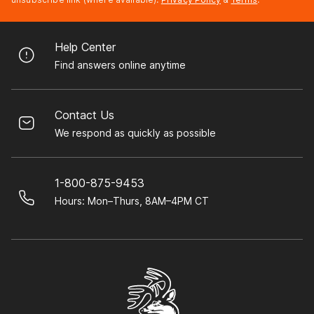
Help Center
Find answers online anytime
Contact Us
We respond as quickly as possible
1-800-875-9453
Hours: Mon–Thurs, 8AM–4PM CT