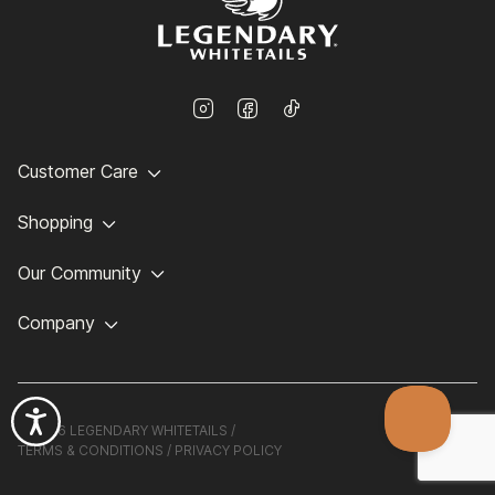
Customer Care
Shopping
Our Community
Company
©
2026 LEGENDARY WHITETAILS /
TERMS & CONDITIONS
/
PRIVACY POLICY