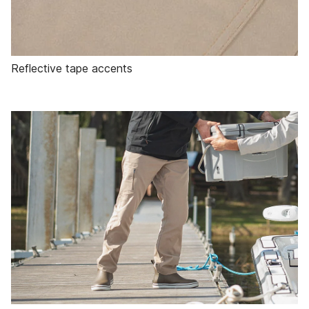
Reflective tape accents