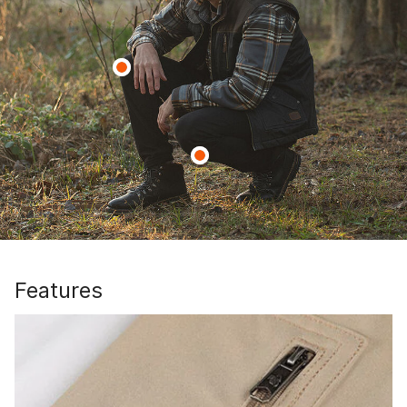
Features