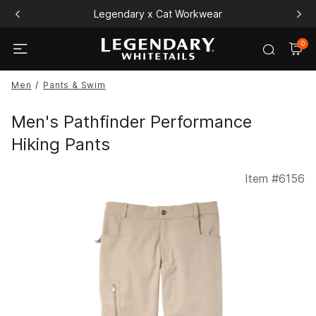
Legendary x Cat Workwear
0
Men
Pants & Swim
Men's Pathfinder Performance
Hiking Pants
Item #
6156