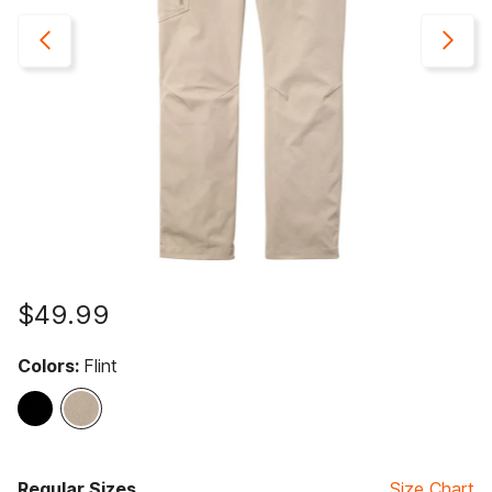
$49.99
Colors:
Flint
selected
Regular Sizes
Size Chart