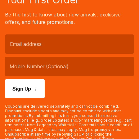
Be the first to know about new arrivals, exclusive
offers, and future promotions.
Sign Up
→
Coupons are delivered separately and cannot be combined.
Discount excludes boots and may not be combined with other
promotions. By submitting this form, you consent to receive
informational (e.g., order updates) and/or marketing texts (e.g., cart
reminders) from Legendary Whitetails. Consent is not a condition of
purchase. Msg & data rates may apply. Msg frequency varies.
Unsubscribe at any time by replying STOP or clicking the
unsubscribe link (where available).
Privacy Policy
&
Terms
.