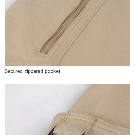
Secured zippered pocket