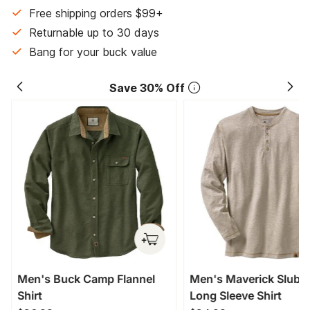
Free shipping orders $99+
Returnable up to 30 days
Bang for your buck value
Save 30% Off
Men's Buck Camp Flannel
Men's Maverick Slub 
Shirt
Long Sleeve Shirt