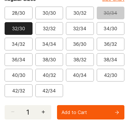
28/30
30/30
30/32
30/34
32/30
32/32
32/34
34/30
selected
34/32
34/34
36/30
36/32
36/34
38/30
38/32
38/34
40/30
40/32
40/34
42/30
42/32
42/34
Select quantity:
Add to Cart