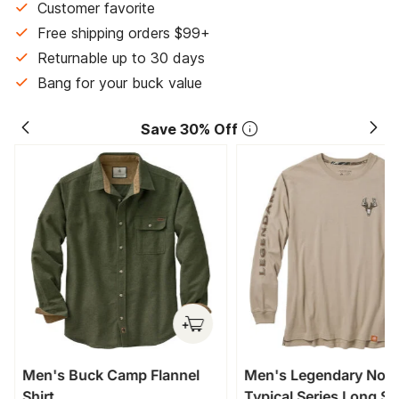
Customer favorite
Free shipping orders $99+
Returnable up to 30 days
Bang for your buck value
Save 30% Off
Men's Buck Camp Flannel
Men's Legendary Non
Shirt
Typical Series Long Sl