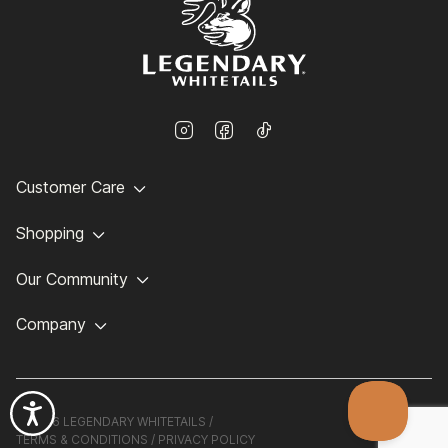
Customer Care
Shopping
Our Community
Company
©
2026 LEGENDARY WHITETAILS /
TERMS & CONDITIONS
/
PRIVACY POLICY