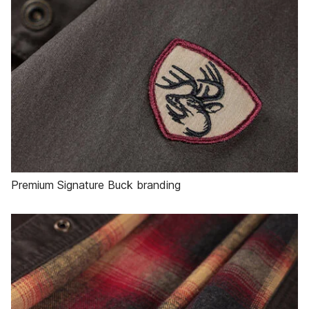
Premium Signature Buck branding