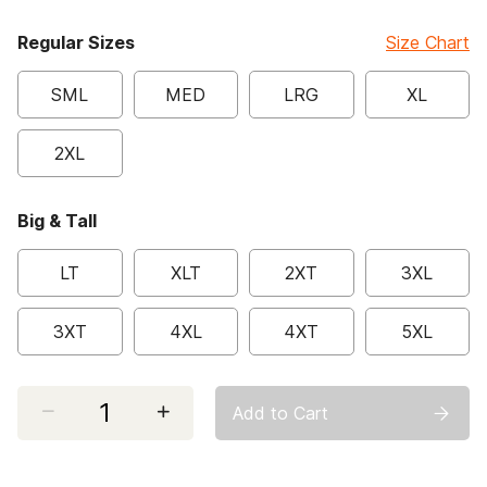
Regular Sizes
Size Chart
SML
MED
LRG
XL
2XL
Big & Tall
LT
XLT
2XT
3XL
3XT
4XL
4XT
5XL
Select quantity:
Add to Cart