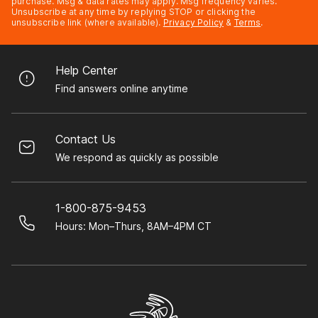
purchase. Msg & data rates may apply. Msg frequency varies.
Unsubscribe at any time by replying STOP or clicking the
unsubscribe link (where available).
Privacy Policy
&
Terms
.
Help Center
Find answers online anytime
Contact Us
We respond as quickly as possible
1-800-875-9453
Hours: Mon–Thurs, 8AM–4PM CT