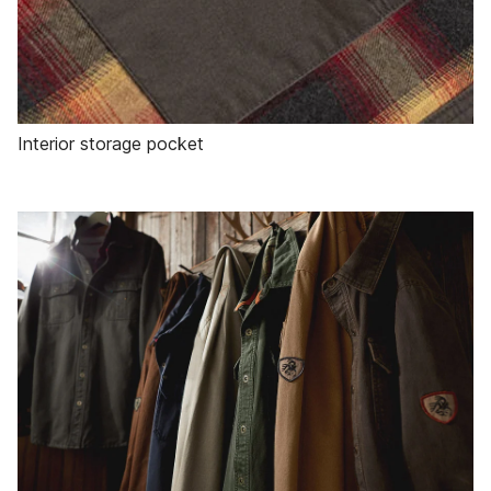
Interior storage pocket