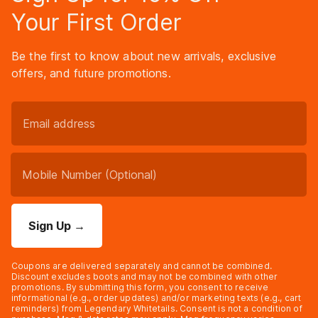
Your First Order
Be the first to know about new arrivals, exclusive
offers, and future promotions.
Sign Up
→
Coupons are delivered separately and cannot be combined.
Discount excludes boots and may not be combined with other
promotions. By submitting this form, you consent to receive
informational (e.g., order updates) and/or marketing texts (e.g., cart
reminders) from Legendary Whitetails. Consent is not a condition of