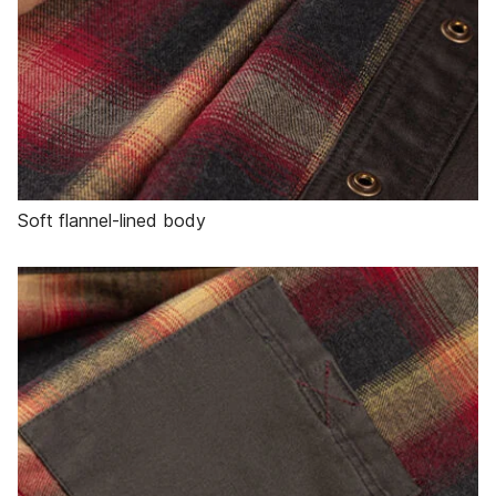
Soft flannel-lined body