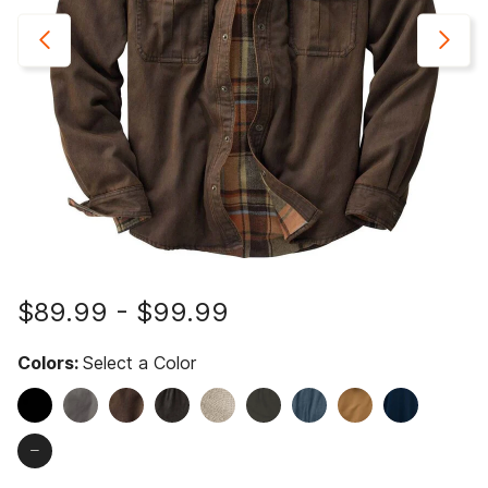
$89.99
-
$99.99
Colors:
Select a Color