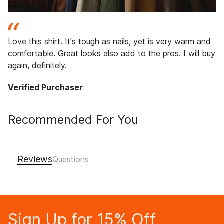
Love this shirt. It's tough as nails, yet is very warm and
comfortable. Great looks also add to the pros. I will buy
again, definitely.
Verified Purchaser
Recommended For You
Reviews
Sign Up for 15% Off