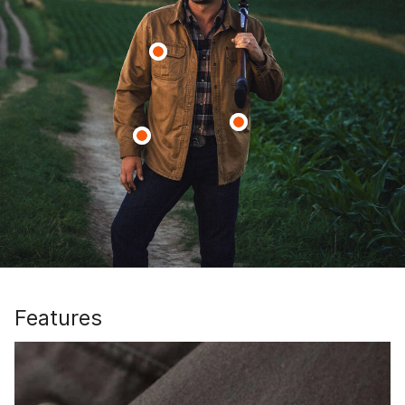
Features