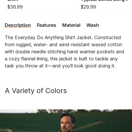
T-Shirt
$36.99
$29.99
Description
Features
Material
Wash
The Everyday Do Anything Shirt Jacket. Constructed
from rugged, water- and wind-resistant waxed cotton
with double needle stitching hand warmer pockets and
a cozy flannel lining, this jacket is built to tackle any
task you throw at it—and you’ll look good doing it.
A Variety of Colors