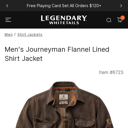
Free Playing Card Set All Orders $120+
0
Men
Shirt Jackets
Men's Journeyman Flannel Lined
Shirt Jacket
Item #
6723