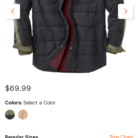
$69.99
Colors:
Select a Color
Regular Sizes
Size Chart