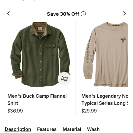
Save 30% Off
Men's Buck Camp Flannel
Men's Legendary Non
Shirt
Typical Series Long Sl
T-Shirt
$36.99
$29.99
Description
Features
Material
Wash