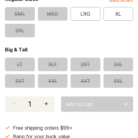
SML
MED
LRG
XL
2XL
Big & Tall
LT
XLT
2XT
3XL
3XT
4XL
4XT
5XL
Select quantity:
Add to Cart
Free shipping orders $99+
Bang for your buck value