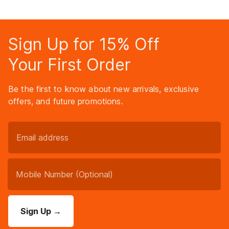
Sign Up for 15% Off
Your First Order
Be the first to know about new arrivals, exclusive
offers, and future promotions.
Sign Up
→