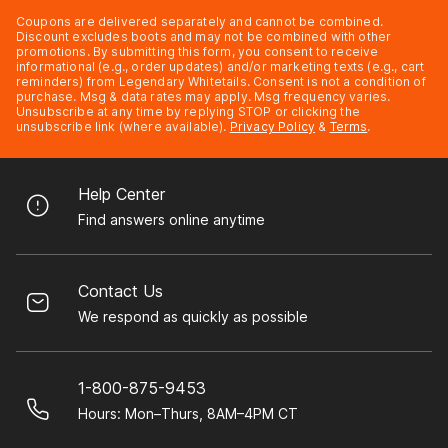
Coupons are delivered separately and cannot be combined.
Discount excludes boots and may not be combined with other
promotions. By submitting this form, you consent to receive
informational (e.g., order updates) and/or marketing texts (e.g., cart
reminders) from Legendary Whitetails. Consent is not a condition of
purchase. Msg & data rates may apply. Msg frequency varies.
Unsubscribe at any time by replying STOP or clicking the
unsubscribe link (where available).
Privacy Policy
&
Terms
.
Help Center
Find answers online anytime
Contact Us
We respond as quickly as possible
1-800-875-9453
Hours: Mon–Thurs, 8AM–4PM CT