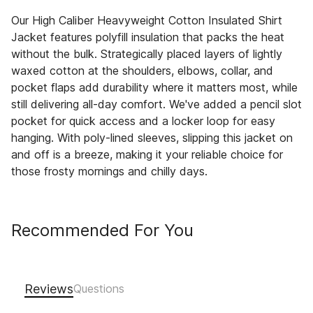
Our High Caliber Heavyweight Cotton Insulated Shirt
Jacket features polyfill insulation that packs the heat
without the bulk. Strategically placed layers of lightly
waxed cotton at the shoulders, elbows, collar, and
pocket flaps add durability where it matters most, while
still delivering all-day comfort. We've added a pencil slot
pocket for quick access and a locker loop for easy
hanging. With poly-lined sleeves, slipping this jacket on
and off is a breeze, making it your reliable choice for
those frosty mornings and chilly days.
Recommended For You
Reviews