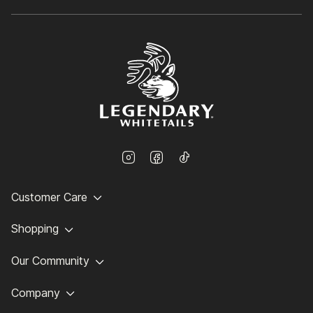
Customer Care
Shopping
Our Community
Company