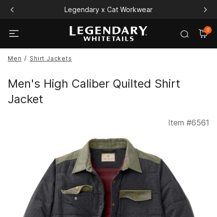
Legendary x Cat Workwear
0
Men
Shirt Jackets
Men's High Caliber Quilted Shirt
Jacket
Item #
6561