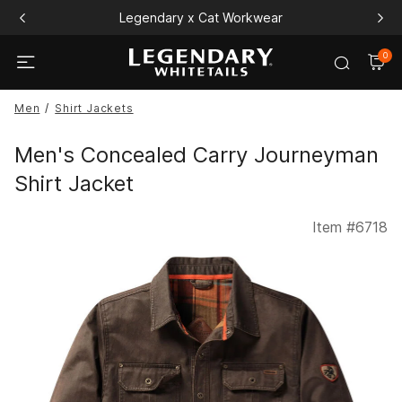
Legendary x Cat Workwear
0
Men
Shirt Jackets
Men's Concealed Carry Journeyman
Shirt Jacket
Item #
6718