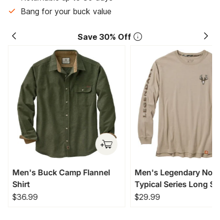
Bang for your buck value
Save 30% Off
Men's Buck Camp Flannel
Men's Legendary Non
Shirt
Typical Series Long Sl
T-Shirt
$36.99
$29.99