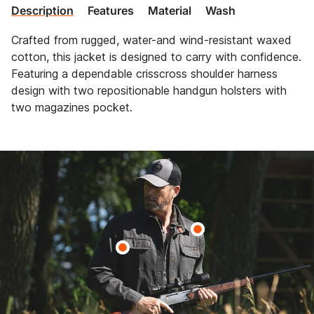
Description
Features
Material
Wash
Crafted from rugged, water-and wind-resistant waxed
cotton, this jacket is designed to carry with confidence.
Featuring a dependable crisscross shoulder harness
design with two repositionable handgun holsters with
two magazines pocket.