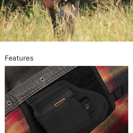
Features