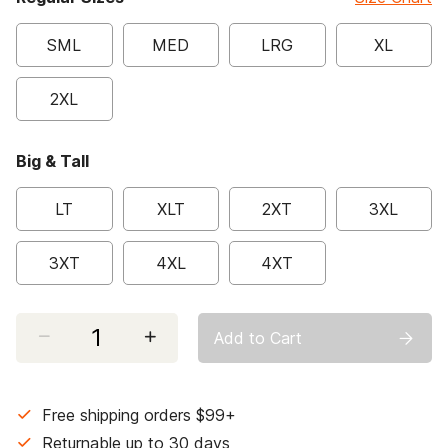
SML
MED
LRG
XL
2XL
Big & Tall
LT
XLT
2XT
3XL
3XT
4XL
4XT
Select quantity:
Add to Cart
Free shipping orders $99+
Returnable up to 30 days