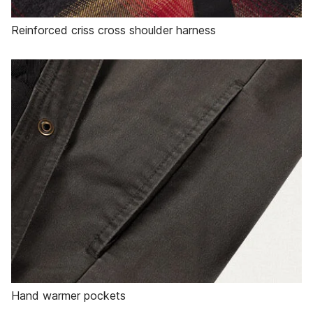
Reinforced criss cross shoulder harness
Hand warmer pockets