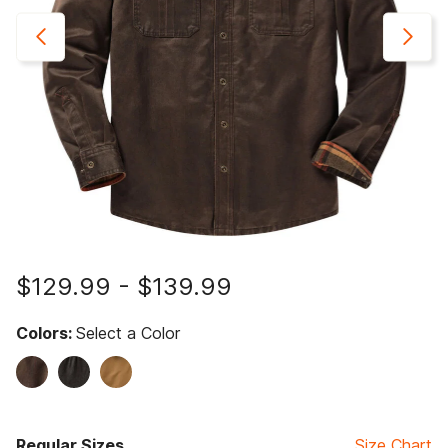
$129.99
-
$139.99
Colors:
Select a Color
Regular Sizes
Size Chart