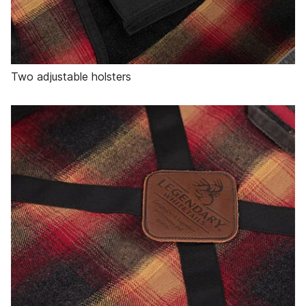
Two adjustable holsters