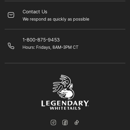
Contact Us
We respond as quickly as possible
1-800-875-9453
Hours: Fridays, 8AM–3PM CT