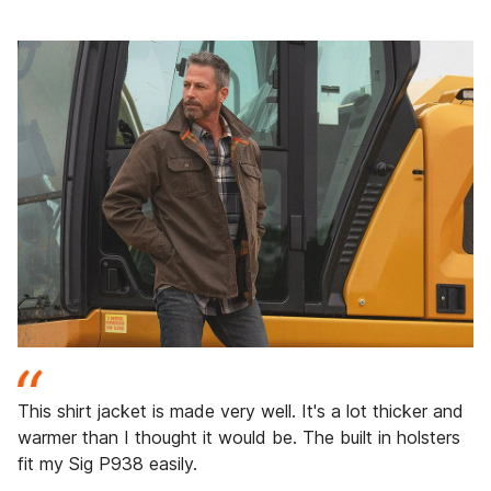
This shirt jacket is made very well. It's a lot thicker and
warmer than I thought it would be. The built in holsters
fit my Sig P938 easily.