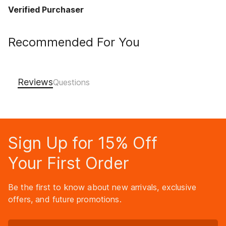
Verified Purchaser
Recommended For You
Reviews
Sign Up for 15% Off
Your First Order
Be the first to know about new arrivals, exclusive
offers, and future promotions.