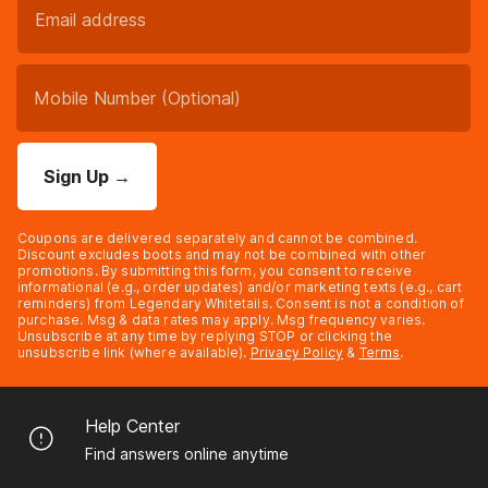
Sign Up
→
Coupons are delivered separately and cannot be combined.
Discount excludes boots and may not be combined with other
promotions. By submitting this form, you consent to receive
informational (e.g., order updates) and/or marketing texts (e.g., cart
reminders) from Legendary Whitetails. Consent is not a condition of
purchase. Msg & data rates may apply. Msg frequency varies.
Unsubscribe at any time by replying STOP or clicking the
unsubscribe link (where available).
Privacy Policy
&
Terms
.
Help Center
Find answers online anytime