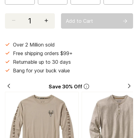
Select quantity:
Add to Cart
Over 2 Million sold
Free shipping orders $99+
Returnable up to 30 days
Bang for your buck value
Save 30% Off