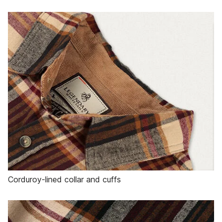
Corduroy-lined collar and cuffs