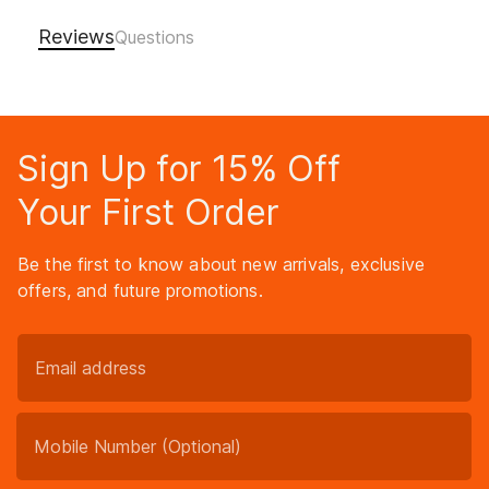
Reviews
Sign Up for 15% Off
Your First Order
Be the first to know about new arrivals, exclusive
offers, and future promotions.