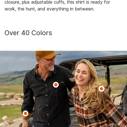
closure, plus adjustable cuffs, this shirt is ready for
work, the hunt, and everything in between.
Over 40 Colors