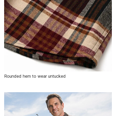
Rounded hem to wear untucked