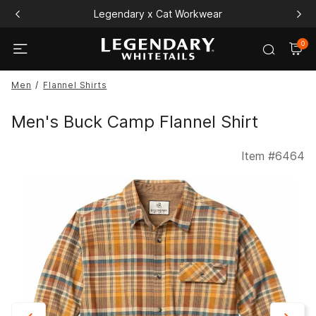
Legendary x Cat Workwear
0
Men
Flannel Shirts
Men's Buck Camp Flannel Shirt
Item #
6464