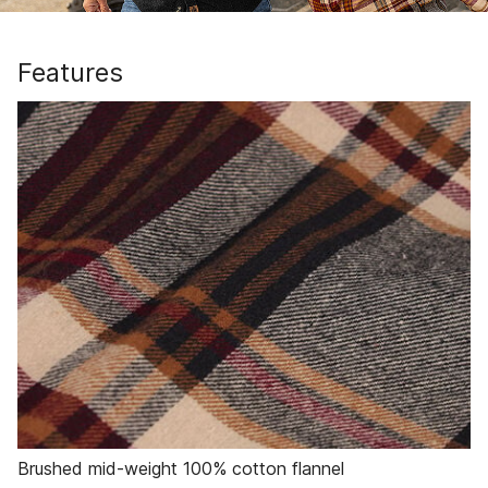
Features
Brushed mid-weight 100% cotton flannel