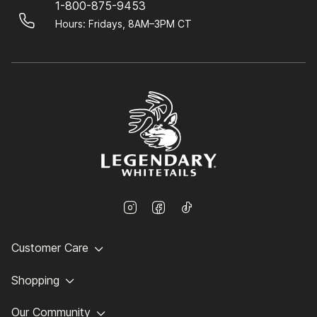
1-800-875-9453
Hours: Fridays, 8AM–3PM CT
Customer Care
Shopping
Our Community