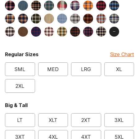
Regular Sizes
Size Chart
SML
MED
LRG
XL
2XL
Big & Tall
LT
XLT
2XT
3XL
3XT
4XL
4XT
5XL