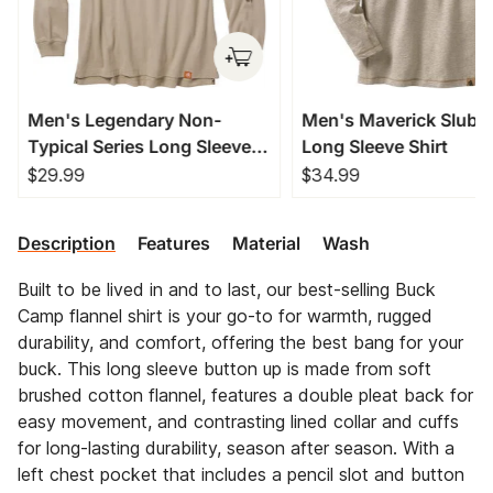
Men's Legendary Non-
Men's Maverick Slub 
Typical Series Long Sleeve
Long Sleeve Shirt
T-Shirt
$29.99
$34.99
Description
Features
Material
Wash
Built to be lived in and to last, our best-selling Buck
Camp flannel shirt is your go-to for warmth, rugged
durability, and comfort, offering the best bang for your
buck. This long sleeve button up is made from soft
brushed cotton flannel, features a double pleat back for
easy movement, and contrasting lined collar and cuffs
for long-lasting durability, season after season. With a
left chest pocket that includes a pencil slot and button