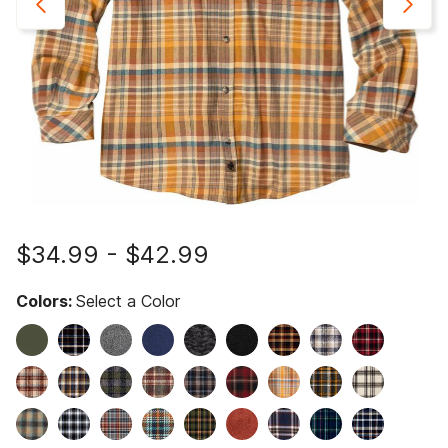
$34.99
-
$42.99
Colors:
Select a Color