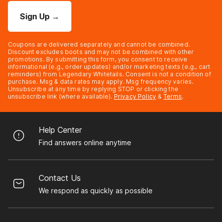
Sign Up
→
Coupons are delivered separately and cannot be combined.
Discount excludes boots and may not be combined with other
promotions. By submitting this form, you consent to receive
informational (e.g., order updates) and/or marketing texts (e.g., cart
reminders) from Legendary Whitetails. Consent is not a condition of
purchase. Msg & data rates may apply. Msg frequency varies.
Unsubscribe at any time by replying STOP or clicking the
unsubscribe link (where available).
Privacy Policy
&
Terms
.
Help Center
Find answers online anytime
Contact Us
We respond as quickly as possible