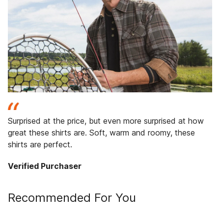
Surprised at the price, but even more surprised at how
great these shirts are. Soft, warm and roomy, these
shirts are perfect.
Verified Purchaser
Recommended For You