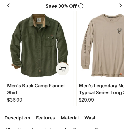
Save 30% Off
Men's Buck Camp Flannel
Men's Legendary Non
Shirt
Typical Series Long Sl
T-Shirt
$36.99
$29.99
Description
Features
Material
Wash