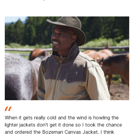
When it gets really cold and the wind is howling the
lighter jackets don't get it done so I took the chance
and ordered the Bozeman Canvas Jacket. I think