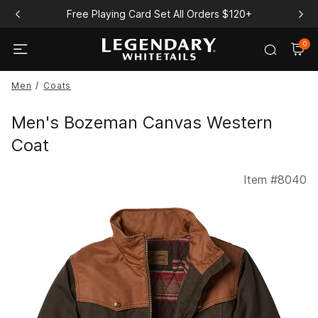
Free Playing Card Set All Orders $120+
0
Men
Coats
Men's Bozeman Canvas Western
Coat
Item #
8040