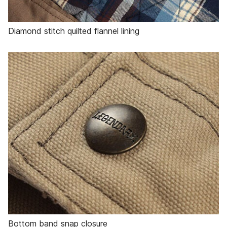
Diamond stitch quilted flannel lining
Bottom band snap closure