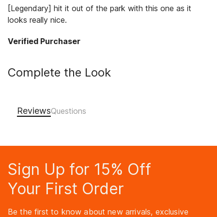
[Legendary] hit it out of the park with this one as it
looks really nice.
Verified Purchaser
Complete the Look
Reviews
Sign Up for 15% Off
Your First Order
Be the first to know about new arrivals, exclusive