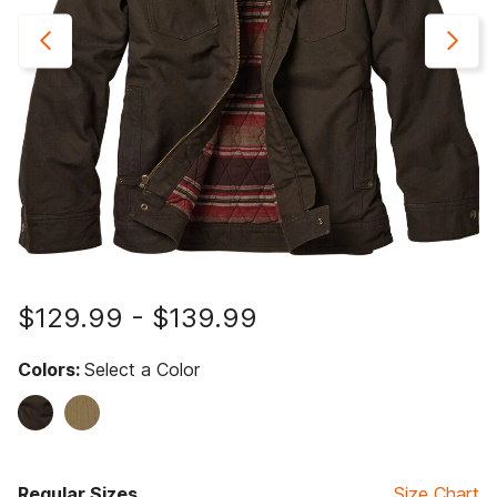
$129.99
-
$139.99
Colors:
Select a Color
Regular Sizes
Size Chart