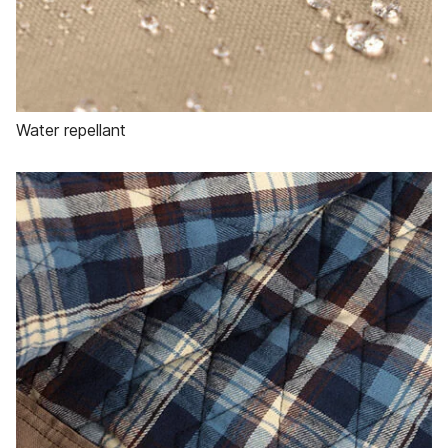
Water repellant