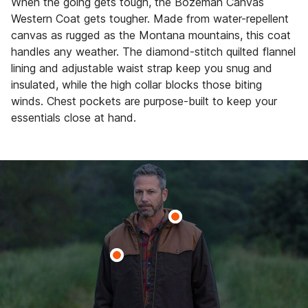
When the going gets tough, the Bozeman Canvas
Western Coat gets tougher. Made from water-repellent
canvas as rugged as the Montana mountains, this coat
handles any weather. The diamond-stitch quilted flannel
lining and adjustable waist strap keep you snug and
insulated, while the high collar blocks those biting
winds. Chest pockets are purpose-built to keep your
essentials close at hand.