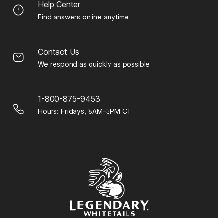
Help Center
Find answers online anytime
Contact Us
We respond as quickly as possible
1-800-875-9453
Hours: Fridays, 8AM–3PM CT