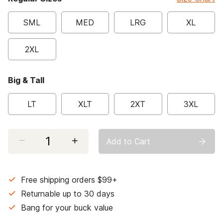
SML
MED
LRG
XL
2XL
Big & Tall
LT
XLT
2XT
3XL
Select quantity:
Add to Cart
Free shipping orders $99+
Returnable up to 30 days
Bang for your buck value