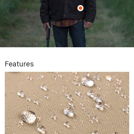
Features