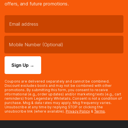
offers, and future promotions.
Sign Up
→
Coupons are delivered separately and cannot be combined.
Discount excludes boots and may not be combined with other
promotions. By submitting this form, you consent to receive
informational (e.g., order updates) and/or marketing texts (e.g., cart
reminders) from Legendary Whitetails. Consent is not a condition of
purchase. Msg & data rates may apply. Msg frequency varies.
Unsubscribe at any time by replying STOP or clicking the
unsubscribe link (where available).
Privacy Policy
&
Terms
.