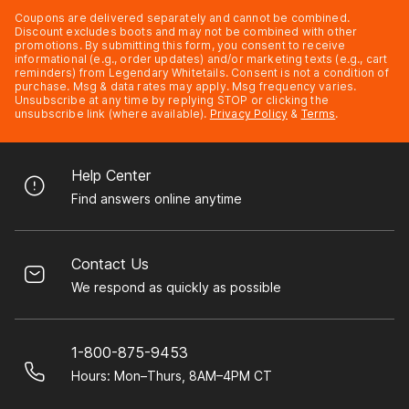
Coupons are delivered separately and cannot be combined.
Discount excludes boots and may not be combined with other
promotions. By submitting this form, you consent to receive
informational (e.g., order updates) and/or marketing texts (e.g., cart
reminders) from Legendary Whitetails. Consent is not a condition of
purchase. Msg & data rates may apply. Msg frequency varies.
Unsubscribe at any time by replying STOP or clicking the
unsubscribe link (where available).
Privacy Policy
&
Terms
.
Help Center
Find answers online anytime
Contact Us
We respond as quickly as possible
1-800-875-9453
Hours: Mon–Thurs, 8AM–4PM CT