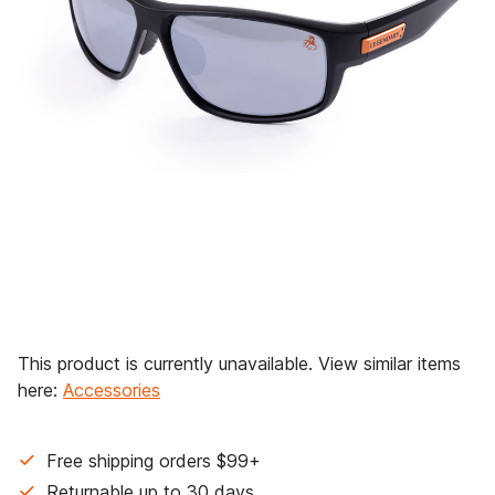
This product is currently unavailable. View similar items
here:
Accessories
Free shipping orders $99+
Returnable up to 30 days