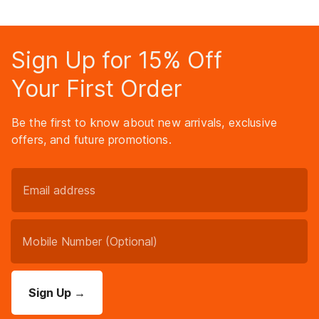
Sign Up for 15% Off
Your First Order
Be the first to know about new arrivals, exclusive
offers, and future promotions.
Sign Up
→