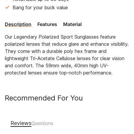
Bang for your buck value
Description
Features
Material
Our Legendary Polarized Sport Sunglasses feature
polarized lenses that reduce glare and enhance visibility.
They come with a durable poly hex frame and
lightweight Tri-Acetate Cellulose lenses for clear vision
and comfort. The 59mm wide, 40mm high UV-
protected lenses ensure top-notch performance.
Recommended For You
Reviews