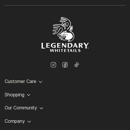
Customer Care
Shopping
Our Community
Company