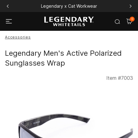
Legendary x Cat Workwear
0
Accessories
Legendary Men's Active Polarized
Sunglasses Wrap
Item #
7003