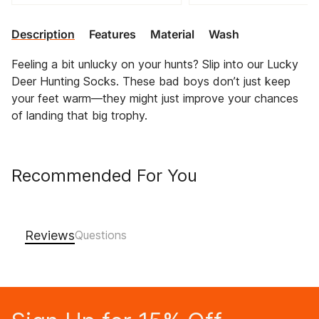
Description
Features
Material
Wash
Feeling a bit unlucky on your hunts? Slip into our Lucky
Deer Hunting Socks. These bad boys don’t just keep
your feet warm—they might just improve your chances
of landing that big trophy.
Recommended For You
Reviews