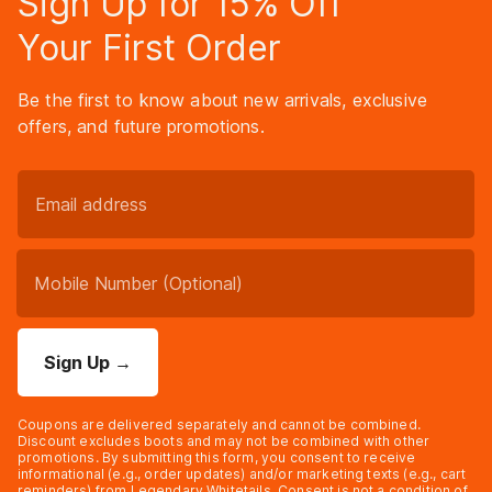
Sign Up for 15% Off
Your First Order
Be the first to know about new arrivals, exclusive
offers, and future promotions.
Sign Up
→
Coupons are delivered separately and cannot be combined.
Discount excludes boots and may not be combined with other
promotions. By submitting this form, you consent to receive
informational (e.g., order updates) and/or marketing texts (e.g., cart
reminders) from Legendary Whitetails. Consent is not a condition of