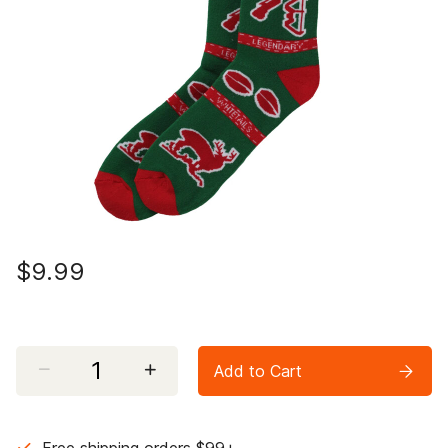
$9.99
Select quantity:
Add to Cart