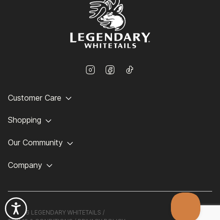
Customer Care
Shopping
Our Community
Company
©
2026 LEGENDARY WHITETAILS /