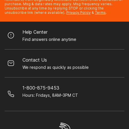
purchase. Msg & data rates may apply. Msg frequency varies.
Unsubscribe at any time by replying STOP or clicking the
unsubscribe link (where available).
Privacy Policy
&
Terms
.
Help Center
Find answers online anytime
Contact Us
We respond as quickly as possible
1-800-875-9453
Hours: Fridays, 8AM–3PM CT