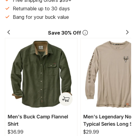
Free shipping orders $99+
Returnable up to 30 days
Bang for your buck value
Save 30% Off
Men's Buck Camp Flannel
Men's Legendary Non
Shirt
Typical Series Long Sl
T-Shirt
$36.99
$29.99