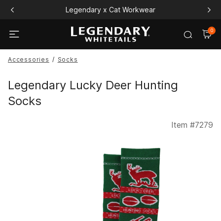
Legendary x Cat Workwear
0
Accessories
Socks
Legendary Lucky Deer Hunting
Socks
Item #
7279