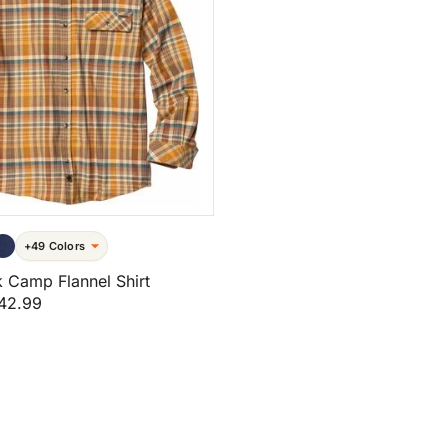
+49 Colors
 Camp Flannel Shirt
42.99