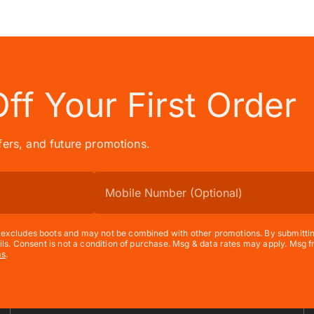
Off
Your First Order
ffers, and future promotions.
xcludes boots and may not be combined with other promotions. By submitting t
ils. Consent is not a condition of purchase. Msg & data rates may apply. Msg
ms
.