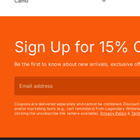
Camo
Sign Up for 15% 
Be the first to know about new arrivals, exclusive o
Coupons are delivered separately and cannot be combined. Discount e
and/or marketing texts (e.g., cart reminders) from Legendary Whiteta
clicking the unsubscribe link (where available).
Privacy Policy
&
Ter