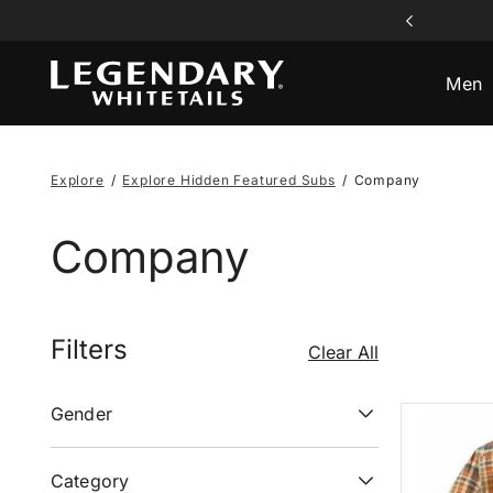
aying Card Set All Orders $120+
ff Flannels & Casual Comfort
ff Flannels & Casual Comfort
 Off Select Jackets & Vests
ee Shipping All Orders $99+
Men
Explore
Explore Hidden Featured Subs
Company
Company
Filters
Clear All
Gender
Category