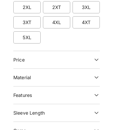
Refine by Size: LT
Refine by Size: XL
Refine by Size: XLT
2XL
2XT
3XL
Refine by Size: 2XL
Refine by Size: 2XT
Refine by Size: 3XL
3XT
4XL
4XT
Refine by Size: 3XT
Refine by Size: 4XL
Refine by Size: 4XT
5XL
Refine by Size: 5XL
Price
Material
Features
Sleeve Length