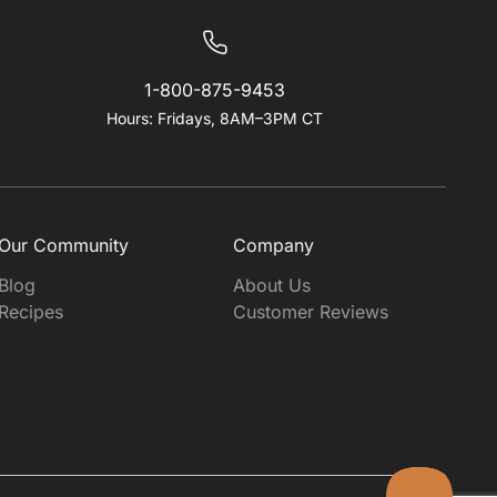
1-800-875-9453
Hours: Fridays, 8AM–3PM CT
Our Community
Company
Blog
About Us
Recipes
Customer Reviews