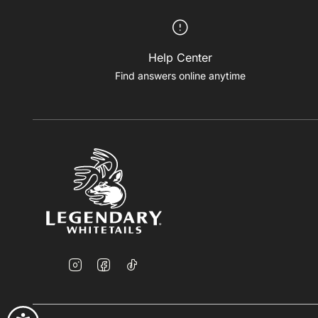
Help Center
Find answers online anytime