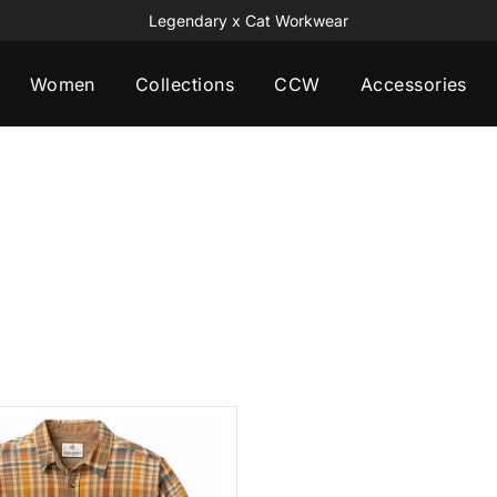
Legendary x Cat Workwear
Women
Collections
CCW
Accessories