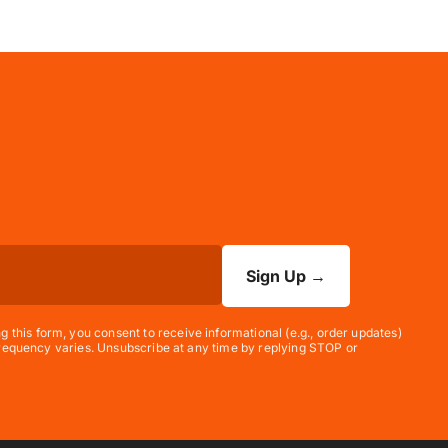
Sign Up
→
his form, you consent to receive informational (e.g., order updates)
 frequency varies. Unsubscribe at any time by replying STOP or