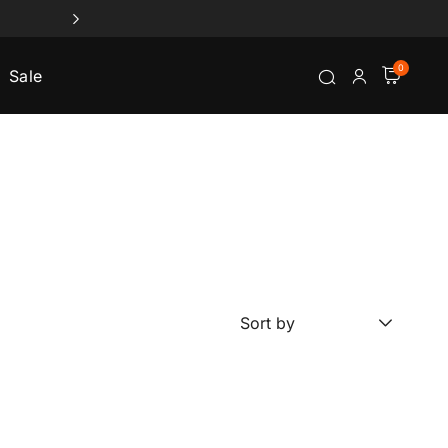
0
Sale
Sort by