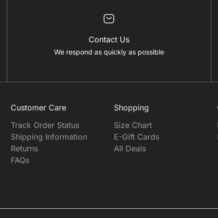
Contact Us
We respond as quickly as possible
Customer Care
Shopping
Track Order Status
Size Chart
Shipping Information
E-Gift Cards
Returns
All Deals
FAQs