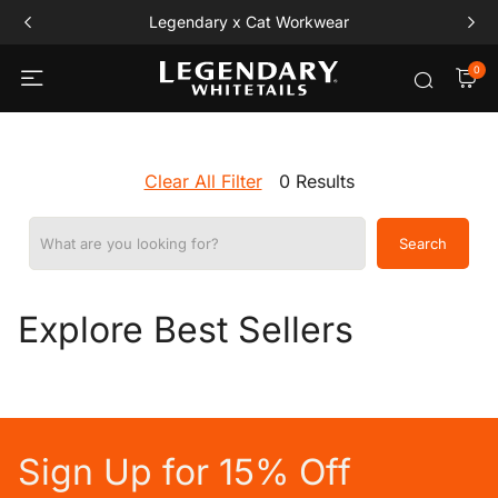
Legendary x Cat Workwear
0
Clear All Filter
0 Results
What are you looking for?
Search
Explore Best Sellers
Sign Up for 15% Off