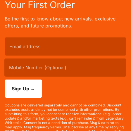
Your First Order
Be the first to know about new arrivals, exclusive
offers, and future promotions.
Sign Up
→
Coupons are delivered separately and cannot be combined. Discount
excludes boots and may not be combined with other promotions. By
submitting this form, you consent to receive informational (e.g., order
updates) and/or marketing texts (e.g., cart reminders) from Legendary
Whitetails. Consent is not a condition of purchase. Msg & data rates
may apply. Msg frequency varies. Unsubscribe at any time by replying