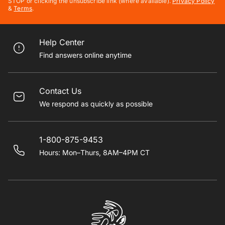
STOP or clicking the unsubscribe link (where available).
Privacy Policy
&
Terms
.
Help Center
Find answers online anytime
Contact Us
We respond as quickly as possible
1-800-875-9453
Hours: Mon–Thurs, 8AM–4PM CT