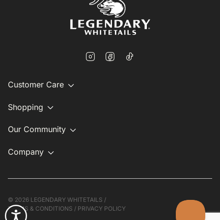
Customer Care
Shopping
Our Community
Company
©
2026 LEGENDARY WHITETAILS /
TERMS & CONDITIONS
/
PRIVACY POLICY