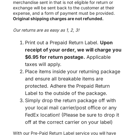
merchandise sent in that is not eligible for return or
exchange will be sent back to the customer at their
expense, and a form of payment must be provided.
Original shipping charges are not refunded.
Our returns are as easy as 1, 2, 3!
Print out a Prepaid Return Label.
Upon
receipt of your order, we will charge you
$6.95 for return postage.
Applicable
taxes will apply.
Place items inside your returning package
and ensure all breakable items are
protected. Adhere the Prepaid Return
Label to the outside of the package.
Simply drop the return package off with
your local mail carrier/post office or any
FedEx location! (Please be sure to drop it
off at the correct carrier on your label)
With our Pre-Paid Return Label service you will have