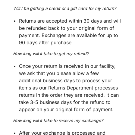
Will I be getting a credit or a gift card for my return?
Returns are accepted within 30 days and will
be refunded back to your original form of
payment. Exchanges are available for up to
90 days after purchase.
How long will it take to get my refund?
Once your return is received in our facility,
we ask that you please allow a few
additional business days to process your
items as our Returns Department processes
returns in the order they are received.
It can
take 3-5 business days for the refund to
appear on your original form of payment.
How long will it take to receive my exchange?
After your exchange is processed and