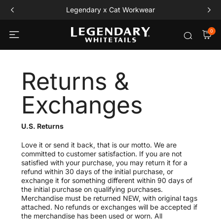
Free Playing Card Set All Orders $120+
0
Returns &
Exchanges
U.S. Returns
Love it or send it back, that is our motto. We are
committed to customer satisfaction. If you are not
satisfied with your purchase, you may return it for a
refund within 30 days of the initial purchase, or
exchange it for something different within 90 days of
the initial purchase on qualifying purchases.
Merchandise must be returned NEW, with original tags
attached. No refunds or exchanges will be accepted if
the merchandise has been used or worn. All