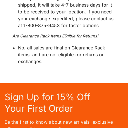
shipped, it will take 4-7 business days for it
to be received to your location. If you need
your exchange expedited, please contact us
at 1-800-875-9453 for faster options
Are Clearance Rack Items Eligible for Returns?
No, all sales are final on Clearance Rack
items, and are not eligible for returns or
exchanges.
Sign Up for 15% Off
Your First Order
Be the first to know about new arrivals, exclusive