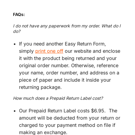
FAQs:
I do not have any paperwork from my order. What do I
do?
If you need another Easy Return Form,
simply
print one off
our website and enclose
it with the product being returned and your
original order number. Otherwise, reference
your name, order number, and address on a
piece of paper and include it inside your
returning package.
How much does a Prepaid Return Label cost?
Our Prepaid Return Label costs $6.95. The
amount will be deducted from your return or
charged to your payment method on file if
making an exchange.