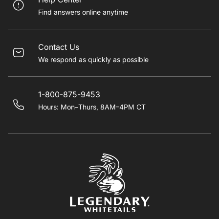
Find answers online anytime
Contact Us
We respond as quickly as possible
1-800-875-9453
Hours: Mon–Thurs, 8AM–4PM CT