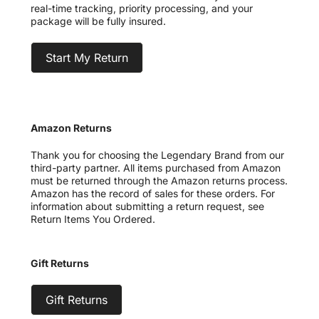
real-time tracking, priority processing, and your
package will be fully insured.
Start My Return
Amazon Returns
Thank you for choosing the Legendary Brand from our
third-party partner. All items purchased from Amazon
must be returned through the Amazon returns process.
Amazon has the record of sales for these orders. For
information about submitting a return request, see
Return Items You Ordered.
Gift Returns
Gift Returns