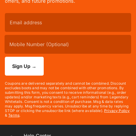
offers, and future promotions.
Sign Up
→
Coupons are delivered separately and cannot be combined. Discount
excludes boots and may not be combined with other promotions. By
submitting this form, you consent to receive informational (e.g., order
updates) and/or marketing texts (e.g., cart reminders) from Legendary
Whitetails. Consent is not a condition of purchase. Msg & data rates
may apply. Msg frequency varies. Unsubscribe at any time by replying
STOP or clicking the unsubscribe link (where available).
Privacy Policy
&
Terms
.
Help Center