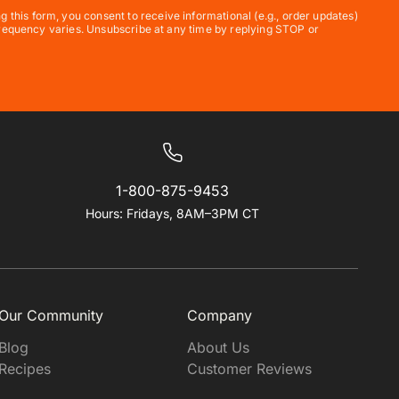
his form, you consent to receive informational (e.g., order updates)
 frequency varies. Unsubscribe at any time by replying STOP or
1-800-875-9453
Hours: Fridays, 8AM–3PM CT
Our Community
Company
Blog
About Us
Recipes
Customer Reviews