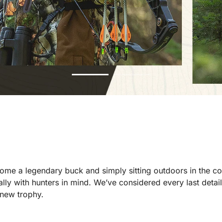
 home a legendary buck and simply sitting outdoors in the c
y with hunters in mind. We’ve considered every last detai
 new trophy.