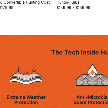
 Convertible Hunting Coat
Hunting Bibs
$179.99
$149.99
-
$159.99