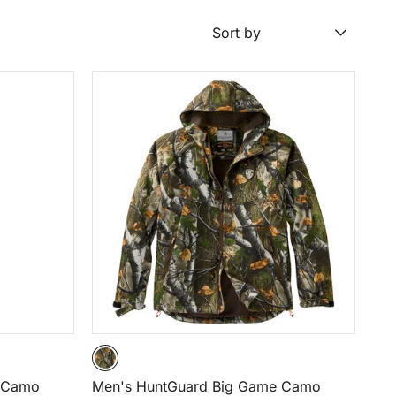
Sort by
e Camo
Men's HuntGuard Big Game Camo