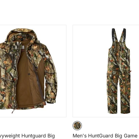
vyweight Huntguard Big
Men's HuntGuard Big Gam