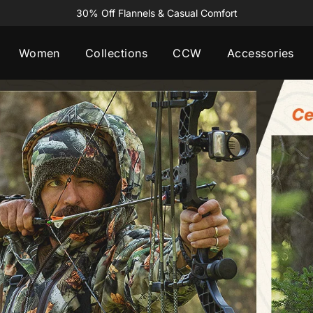
30% Off Flannels & Casual Comfort
Women
Collections
CCW
Accessories