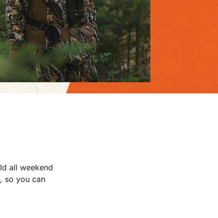
old all weekend
l, so you can