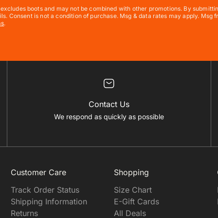
xcludes boots and may not be combined with other promotions. By submitting t
ils. Consent is not a condition of purchase. Msg & data rates may apply. Msg
ms
.
Contact Us
We respond as quickly as possible
Customer Care
Shopping
Track Order Status
Size Chart
Shipping Information
E-Gift Cards
Returns
All Deals