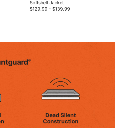
Softshell Jacket
$129.99
-
$139.99