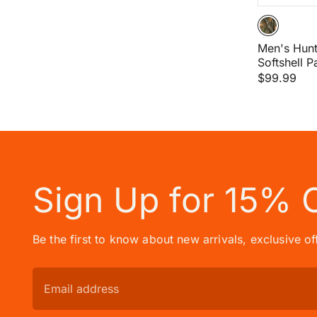
Men's Hun
Softshell P
$99.99
Sign Up for 15% 
Be the first to know about new arrivals, exclusive o