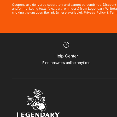
Coupons are delivered separately and cannot be combined. Discount e
and/or marketing texts (e.g., cart reminders) from Legendary Whiteta
clicking the unsubscribe link (where available).
Privacy Policy
&
Ter
Help Center
Find answers online anytime