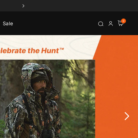
0
Sale