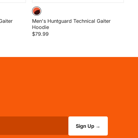
Gaiter
Men's Huntguard Technical Gaiter
Hoodie
$79.99
Sign Up
→