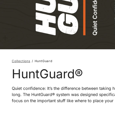
Collections
HuntGuard
HuntGuard®
Quiet confidence: It’s the difference between taking
long. The HuntGuard® system was designed specificall
focus on the important stuff like where to place your