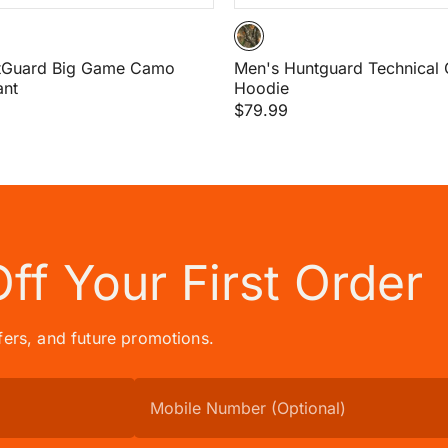
tGuard Big Game Camo
Men's Huntguard Technical 
ant
Hoodie
$79.99
Off
Your First Order
ffers, and future promotions.