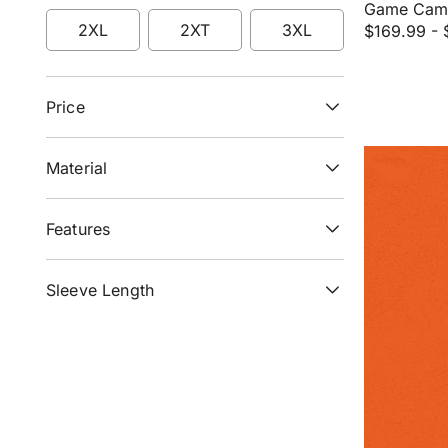
Refine by Size: LT
Refine by Size: XL
Refine by Size: XLT
Game Camo
2XL
2XT
3XL
$169.99
-
Refine by Size: 2XL
Refine by Size: 2XT
Refine by Size: 3XL
Price
Material
Features
Sleeve Length