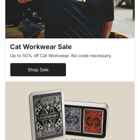
Cat Workwear Sale
Up to 50% off Cat Workwear. No code necessary.
Shop Sale