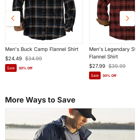
Men's Buck Camp Flannel Shirt
Men's Legendary Str
Flannel Shirt
$24.49
$34.99
$27.99
$39.99
Sale
30% Off
Sale
30% Off
More Ways to Save