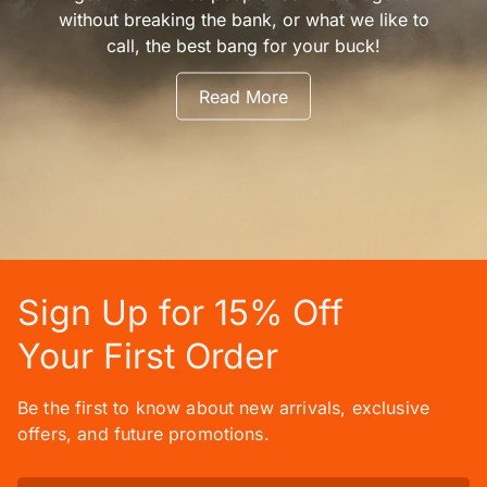
without breaking the bank, or what we like to
call, the best bang for your buck!
Read More
Sign Up for 15% Off
Your First Order
Be the first to know about new arrivals, exclusive
offers, and future promotions.