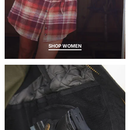
SHOP WOMEN