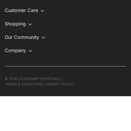
Customer Care
Shopping
Our Community
Company
©
2026 LEGENDARY WHITETAILS /
TERMS & CONDITIONS
/
PRIVACY POLICY