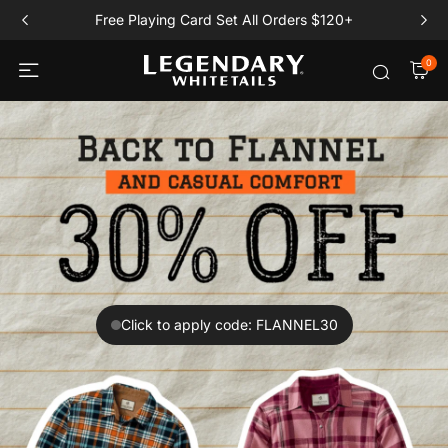
Free Playing Card Set All Orders $120+
0
Click to apply code: FLANNEL30