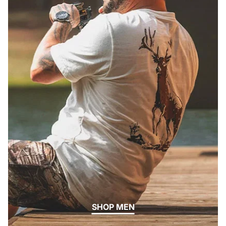
SHOP MEN