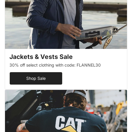
Jackets & Vests Sale
30% off select clothing with code: FLANNEL30
Shop Sale