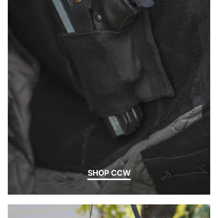
SHOP CCW