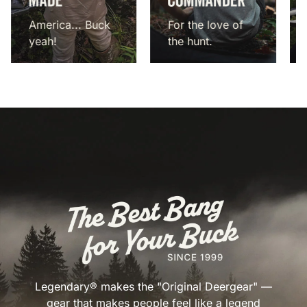
America... Buck
For the love of
yeah!
the hunt.
Legendary® makes the "Original Deergear" —
gear that makes people feel like a legend