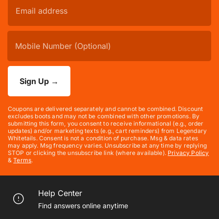
Sign Up
→
Coupons are delivered separately and cannot be combined. Discount
excludes boots and may not be combined with other promotions. By
submitting this form, you consent to receive informational (e.g., order
updates) and/or marketing texts (e.g., cart reminders) from Legendary
Whitetails. Consent is not a condition of purchase. Msg & data rates
may apply. Msg frequency varies. Unsubscribe at any time by replying
STOP or clicking the unsubscribe link (where available).
Privacy Policy
&
Terms
.
Help Center
Find answers online anytime