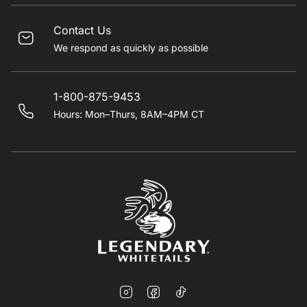
Contact Us
We respond as quickly as possible
1-800-875-9453
Hours: Mon–Thurs, 8AM–4PM CT