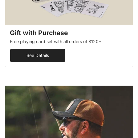
Gift with Purchase
Free playing card set with all orders of $120+
See Details