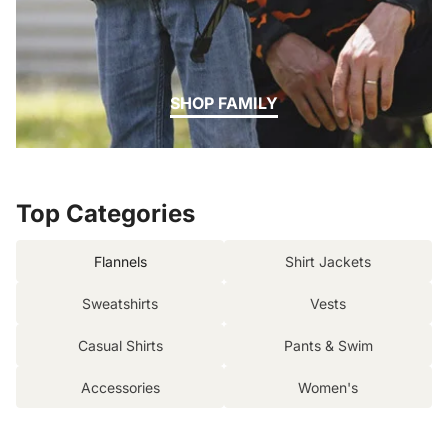
SHOP FAMILY
Top Categories
Flannels
Shirt Jackets
Sweatshirts
Vests
Casual Shirts
Pants & Swim
Accessories
Women's