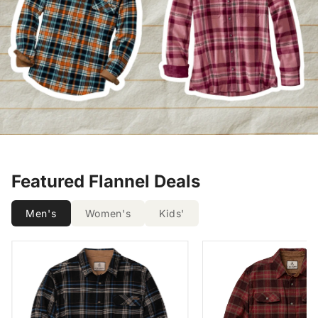
Featured Flannel Deals
Men's
Women's
Kids'