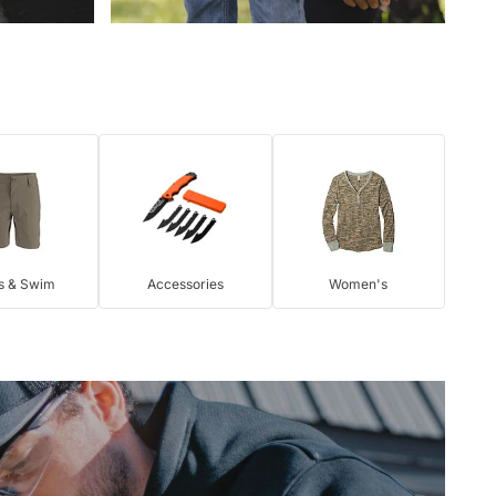
s & Swim
Accessories
Women's