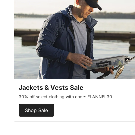
Jackets & Vests Sale
30% off select clothing with code: FLANNEL30
Shop Sale