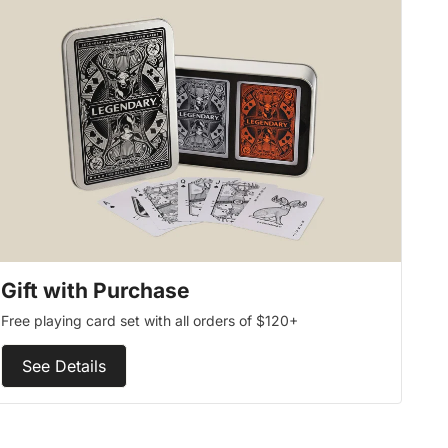
Gift with Purchase
Free playing card set with all orders of $120+
See Details