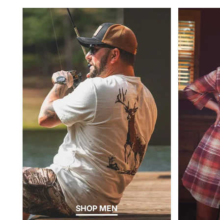
SHOP MEN