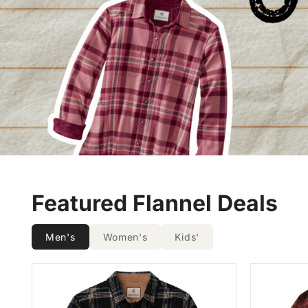
Featured Flannel Deals
Men's
Women's
Kids'