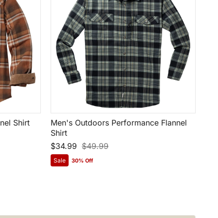
el Shirt
Men's Outdoors Performance Flannel
Shirt
$34.99
$49.99
Sale
30% Off