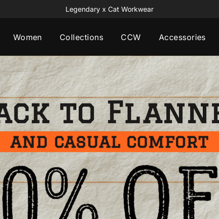
Free Playing Card Set All Orders $120+
Women
Collections
CCW
Accessories