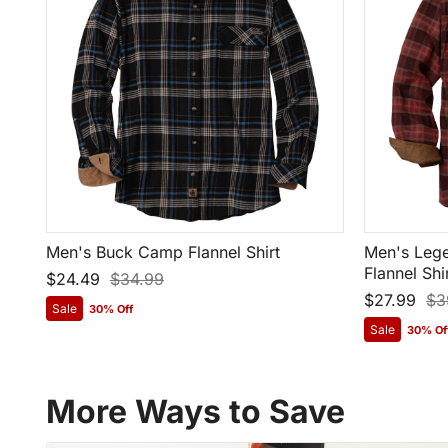
Men's Buck Camp Flannel Shirt
Men's Lege
Flannel Shi
$24.49
$34.99
$27.99
$3
Sale
30% Off
Sale
30% Of
More Ways to Save