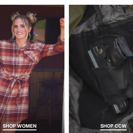
SHOP WOMEN
SHOP CCW