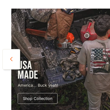
America... Buck yeah!
Shop Collection