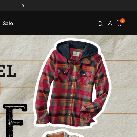
0
Sale