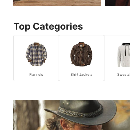
Top Categories
Flannels
Shirt Jackets
Sweatsh