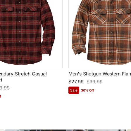
ndary Stretch Casual
Men's Shotgun Western Flann
rt
$27.99
$39.99
9.99
Sale
30% Off
f