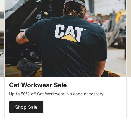
Cat Workwear Sale
Up to 50% off Cat Workwear. No code necessary.
Shop Sale