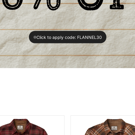
Click to apply code: FLANNEL30