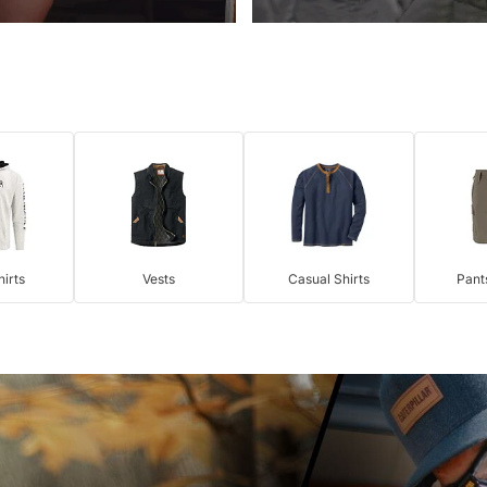
irts
Vests
Casual Shirts
Pant