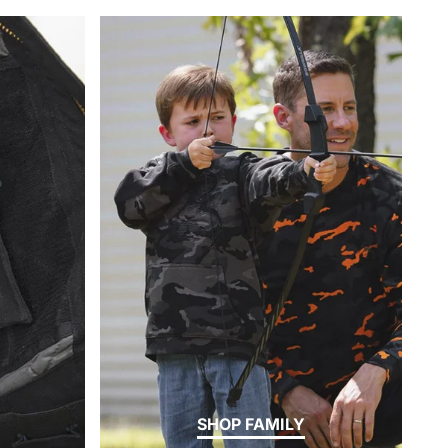
SHOP FAMILY