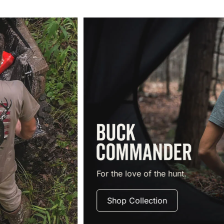
For the love of the hunt.
Shop Collection